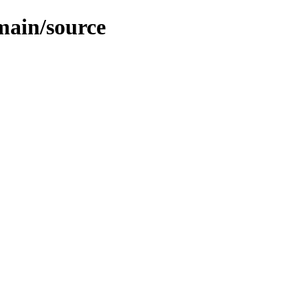
/main/source