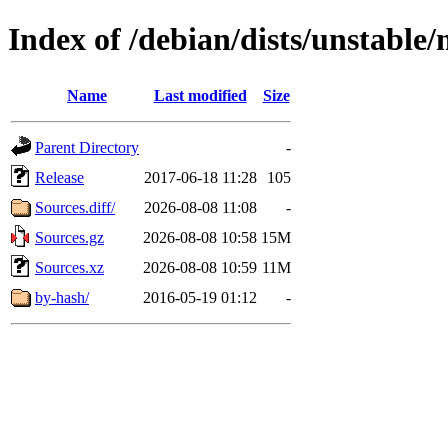
Index of /debian/dists/unstable
Name
Last modified
Size
Parent Directory
-
Release
2017-06-18 11:28
105
Sources.diff/
2026-08-08 11:08
-
Sources.gz
2026-08-08 10:58
15M
Sources.xz
2026-08-08 10:59
11M
by-hash/
2016-05-19 01:12
-