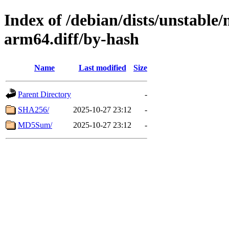
Index of /debian/dists/unstable
arm64.diff/by-hash
Name
Last modified
Size
Parent Directory
-
SHA256/
2025-10-27 23:12
-
MD5Sum/
2025-10-27 23:12
-