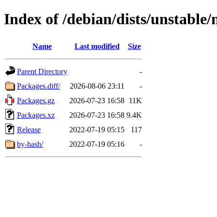
Index of /debian/dists/unstable
Name
Last modified
Size
Parent Directory
-
Packages.diff/
2026-08-06 23:11
-
Packages.gz
2026-07-23 16:58
11K
Packages.xz
2026-07-23 16:58
9.4K
Release
2022-07-19 05:15
117
by-hash/
2022-07-19 05:16
-