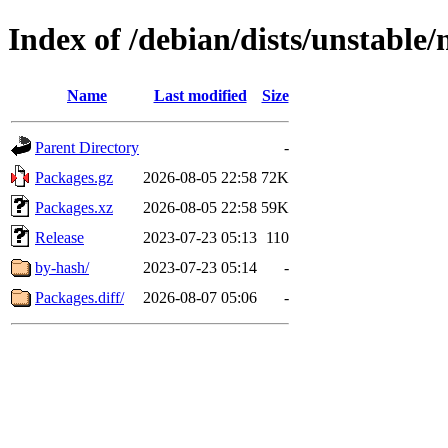
Index of /debian/dists/unstable/
Name
Last modified
Size
Parent Directory
-
Packages.gz
2026-08-05 22:58
72K
Packages.xz
2026-08-05 22:58
59K
Release
2023-07-23 05:13
110
by-hash/
2023-07-23 05:14
-
Packages.diff/
2026-08-07 05:06
-