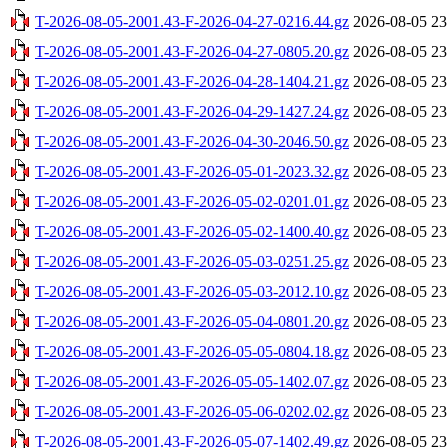
T-2026-08-05-2001.43-F-2026-04-27-0216.44.gz
2026-08-05 23
T-2026-08-05-2001.43-F-2026-04-27-0805.20.gz
2026-08-05 23
T-2026-08-05-2001.43-F-2026-04-28-1404.21.gz
2026-08-05 23
T-2026-08-05-2001.43-F-2026-04-29-1427.24.gz
2026-08-05 23
T-2026-08-05-2001.43-F-2026-04-30-2046.50.gz
2026-08-05 23
T-2026-08-05-2001.43-F-2026-05-01-2023.32.gz
2026-08-05 23
T-2026-08-05-2001.43-F-2026-05-02-0201.01.gz
2026-08-05 23
T-2026-08-05-2001.43-F-2026-05-02-1400.40.gz
2026-08-05 23
T-2026-08-05-2001.43-F-2026-05-03-0251.25.gz
2026-08-05 23
T-2026-08-05-2001.43-F-2026-05-03-2012.10.gz
2026-08-05 23
T-2026-08-05-2001.43-F-2026-05-04-0801.20.gz
2026-08-05 23
T-2026-08-05-2001.43-F-2026-05-05-0804.18.gz
2026-08-05 23
T-2026-08-05-2001.43-F-2026-05-05-1402.07.gz
2026-08-05 23
T-2026-08-05-2001.43-F-2026-05-06-0202.02.gz
2026-08-05 23
T-2026-08-05-2001.43-F-2026-05-07-1402.49.gz
2026-08-05 23