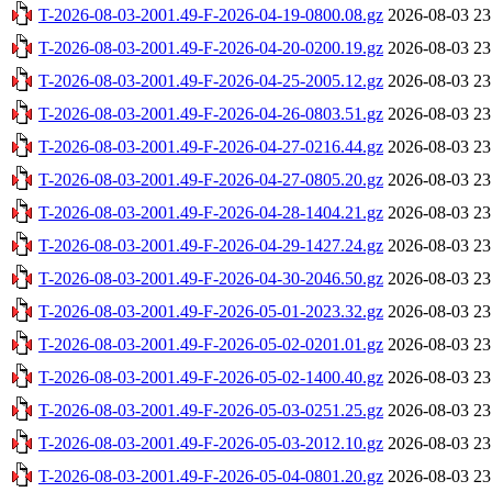
T-2026-08-03-2001.49-F-2026-04-19-0800.08.gz
2026-08-03 23
T-2026-08-03-2001.49-F-2026-04-20-0200.19.gz
2026-08-03 23
T-2026-08-03-2001.49-F-2026-04-25-2005.12.gz
2026-08-03 23
T-2026-08-03-2001.49-F-2026-04-26-0803.51.gz
2026-08-03 23
T-2026-08-03-2001.49-F-2026-04-27-0216.44.gz
2026-08-03 23
T-2026-08-03-2001.49-F-2026-04-27-0805.20.gz
2026-08-03 23
T-2026-08-03-2001.49-F-2026-04-28-1404.21.gz
2026-08-03 23
T-2026-08-03-2001.49-F-2026-04-29-1427.24.gz
2026-08-03 23
T-2026-08-03-2001.49-F-2026-04-30-2046.50.gz
2026-08-03 23
T-2026-08-03-2001.49-F-2026-05-01-2023.32.gz
2026-08-03 23
T-2026-08-03-2001.49-F-2026-05-02-0201.01.gz
2026-08-03 23
T-2026-08-03-2001.49-F-2026-05-02-1400.40.gz
2026-08-03 23
T-2026-08-03-2001.49-F-2026-05-03-0251.25.gz
2026-08-03 23
T-2026-08-03-2001.49-F-2026-05-03-2012.10.gz
2026-08-03 23
T-2026-08-03-2001.49-F-2026-05-04-0801.20.gz
2026-08-03 23