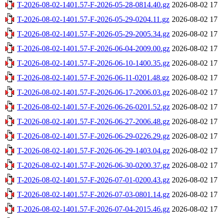
T-2026-08-02-1401.57-F-2026-05-28-0814.40.gz
2026-08-02 17
T-2026-08-02-1401.57-F-2026-05-29-0204.11.gz
2026-08-02 17
T-2026-08-02-1401.57-F-2026-05-29-2005.34.gz
2026-08-02 17
T-2026-08-02-1401.57-F-2026-06-04-2009.00.gz
2026-08-02 17
T-2026-08-02-1401.57-F-2026-06-10-1400.35.gz
2026-08-02 17
T-2026-08-02-1401.57-F-2026-06-11-0201.48.gz
2026-08-02 17
T-2026-08-02-1401.57-F-2026-06-17-2006.03.gz
2026-08-02 17
T-2026-08-02-1401.57-F-2026-06-26-0201.52.gz
2026-08-02 17
T-2026-08-02-1401.57-F-2026-06-27-2006.48.gz
2026-08-02 17
T-2026-08-02-1401.57-F-2026-06-29-0226.29.gz
2026-08-02 17
T-2026-08-02-1401.57-F-2026-06-29-1403.04.gz
2026-08-02 17
T-2026-08-02-1401.57-F-2026-06-30-0200.37.gz
2026-08-02 17
T-2026-08-02-1401.57-F-2026-07-01-0200.43.gz
2026-08-02 17
T-2026-08-02-1401.57-F-2026-07-03-0801.14.gz
2026-08-02 17
T-2026-08-02-1401.57-F-2026-07-04-2015.46.gz
2026-08-02 17