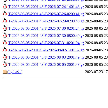
T-2026-08-05-2001.43-F-2026-07-24-1401.48.gz
2026-08-05 23
T-2026-08-05-2001.43-F-2026-07-26-0200.41.gz
2026-08-05 23
T-2026-08-05-2001.43-F-2026-07-29-0200.40.gz
2026-08-05 23
T-2026-08-05-2001.43-F-2026-07-30-0201.24.gz
2026-08-05 23
T-2026-08-05-2001.43-F-2026-07-30-0800.40.gz
2026-08-05 23
T-2026-08-05-2001.43-F-2026-07-31-0201.04.gz
2026-08-05 23
T-2026-08-05-2001.43-F-2026-08-02-1401.57.gz
2026-08-05 23
T-2026-08-05-2001.43-F-2026-08-03-2001.49.gz
2026-08-05 23
T-2026-08-05-2001.43-F-2026-08-05-2001.43.gz
2026-08-05 23
by-hash/
2023-07-23 17