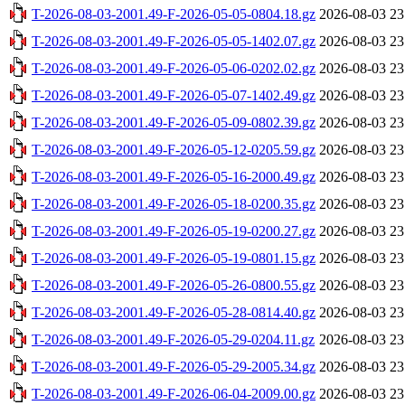
T-2026-08-03-2001.49-F-2026-05-05-0804.18.gz
2026-08-03 23
T-2026-08-03-2001.49-F-2026-05-05-1402.07.gz
2026-08-03 23
T-2026-08-03-2001.49-F-2026-05-06-0202.02.gz
2026-08-03 23
T-2026-08-03-2001.49-F-2026-05-07-1402.49.gz
2026-08-03 23
T-2026-08-03-2001.49-F-2026-05-09-0802.39.gz
2026-08-03 23
T-2026-08-03-2001.49-F-2026-05-12-0205.59.gz
2026-08-03 23
T-2026-08-03-2001.49-F-2026-05-16-2000.49.gz
2026-08-03 23
T-2026-08-03-2001.49-F-2026-05-18-0200.35.gz
2026-08-03 23
T-2026-08-03-2001.49-F-2026-05-19-0200.27.gz
2026-08-03 23
T-2026-08-03-2001.49-F-2026-05-19-0801.15.gz
2026-08-03 23
T-2026-08-03-2001.49-F-2026-05-26-0800.55.gz
2026-08-03 23
T-2026-08-03-2001.49-F-2026-05-28-0814.40.gz
2026-08-03 23
T-2026-08-03-2001.49-F-2026-05-29-0204.11.gz
2026-08-03 23
T-2026-08-03-2001.49-F-2026-05-29-2005.34.gz
2026-08-03 23
T-2026-08-03-2001.49-F-2026-06-04-2009.00.gz
2026-08-03 23