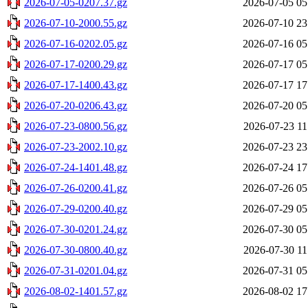
2026-07-05-0207.37.gz
2026-07-05 05
2026-07-10-2000.55.gz
2026-07-10 23
2026-07-16-0202.05.gz
2026-07-16 05
2026-07-17-0200.29.gz
2026-07-17 05
2026-07-17-1400.43.gz
2026-07-17 17
2026-07-20-0206.43.gz
2026-07-20 05
2026-07-23-0800.56.gz
2026-07-23 11
2026-07-23-2002.10.gz
2026-07-23 23
2026-07-24-1401.48.gz
2026-07-24 17
2026-07-26-0200.41.gz
2026-07-26 05
2026-07-29-0200.40.gz
2026-07-29 05
2026-07-30-0201.24.gz
2026-07-30 05
2026-07-30-0800.40.gz
2026-07-30 11
2026-07-31-0201.04.gz
2026-07-31 05
2026-08-02-1401.57.gz
2026-08-02 17