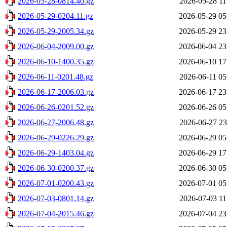
2026-05-28-0814.40.gz
2026-05-28 11
2026-05-29-0204.11.gz
2026-05-29 05
2026-05-29-2005.34.gz
2026-05-29 23
2026-06-04-2009.00.gz
2026-06-04 23
2026-06-10-1400.35.gz
2026-06-10 17
2026-06-11-0201.48.gz
2026-06-11 05
2026-06-17-2006.03.gz
2026-06-17 23
2026-06-26-0201.52.gz
2026-06-26 05
2026-06-27-2006.48.gz
2026-06-27 23
2026-06-29-0226.29.gz
2026-06-29 05
2026-06-29-1403.04.gz
2026-06-29 17
2026-06-30-0200.37.gz
2026-06-30 05
2026-07-01-0200.43.gz
2026-07-01 05
2026-07-03-0801.14.gz
2026-07-03 11
2026-07-04-2015.46.gz
2026-07-04 23