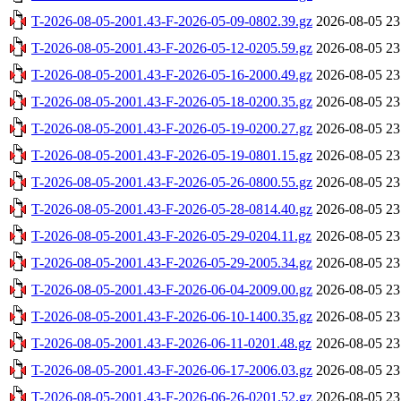
T-2026-08-05-2001.43-F-2026-05-09-0802.39.gz
2026-08-05 23
T-2026-08-05-2001.43-F-2026-05-12-0205.59.gz
2026-08-05 23
T-2026-08-05-2001.43-F-2026-05-16-2000.49.gz
2026-08-05 23
T-2026-08-05-2001.43-F-2026-05-18-0200.35.gz
2026-08-05 23
T-2026-08-05-2001.43-F-2026-05-19-0200.27.gz
2026-08-05 23
T-2026-08-05-2001.43-F-2026-05-19-0801.15.gz
2026-08-05 23
T-2026-08-05-2001.43-F-2026-05-26-0800.55.gz
2026-08-05 23
T-2026-08-05-2001.43-F-2026-05-28-0814.40.gz
2026-08-05 23
T-2026-08-05-2001.43-F-2026-05-29-0204.11.gz
2026-08-05 23
T-2026-08-05-2001.43-F-2026-05-29-2005.34.gz
2026-08-05 23
T-2026-08-05-2001.43-F-2026-06-04-2009.00.gz
2026-08-05 23
T-2026-08-05-2001.43-F-2026-06-10-1400.35.gz
2026-08-05 23
T-2026-08-05-2001.43-F-2026-06-11-0201.48.gz
2026-08-05 23
T-2026-08-05-2001.43-F-2026-06-17-2006.03.gz
2026-08-05 23
T-2026-08-05-2001.43-F-2026-06-26-0201.52.gz
2026-08-05 23