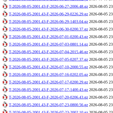
T-2026-08-05-2001.43-F-2026-06-27-2006.48.gz
2026-08-05 23
T-2026-08-05-2001.43-F-2026-06-29-0226.29.gz
2026-08-05 23
T-2026-08-05-2001.43-F-2026-06-29-1403.04.gz
2026-08-05 23
T-2026-08-05-2001.43-F-2026-06-30-0200.37.gz
2026-08-05 23
T-2026-08-05-2001.43-F-2026-07-01-0200.43.gz
2026-08-05 23
T-2026-08-05-2001.43-F-2026-07-03-0801.14.gz
2026-08-05 23
T-2026-08-05-2001.43-F-2026-07-04-2015.46.gz
2026-08-05 23
T-2026-08-05-2001.43-F-2026-07-05-0207.37.gz
2026-08-05 23
T-2026-08-05-2001.43-F-2026-07-10-2000.55.gz
2026-08-05 23
T-2026-08-05-2001.43-F-2026-07-16-0202.05.gz
2026-08-05 23
T-2026-08-05-2001.43-F-2026-07-17-0200.29.gz
2026-08-05 23
T-2026-08-05-2001.43-F-2026-07-17-1400.43.gz
2026-08-05 23
T-2026-08-05-2001.43-F-2026-07-20-0206.43.gz
2026-08-05 23
T-2026-08-05-2001.43-F-2026-07-23-0800.56.gz
2026-08-05 23
T-2026-08-05-2001.43-F-2026-07-23-2002.10.gz
2026-08-05 23