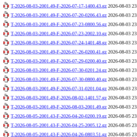
T-2026-08-03-2001.49-F-2026-07-17-1400.43.gz
2026-08-03 23
T-2026-08-03-2001.49-F-2026-07-20-0206.43.gz
2026-08-03 23
T-2026-08-03-2001.49-F-2026-07-23-0800.56.gz
2026-08-03 23
T-2026-08-03-2001.49-F-2026-07-23-2002.10.gz
2026-08-03 23
T-2026-08-03-2001.49-F-2026-07-24-1401.48.gz
2026-08-03 23
T-2026-08-03-2001.49-F-2026-07-26-0200.41.gz
2026-08-03 23
T-2026-08-03-2001.49-F-2026-07-29-0200.40.gz
2026-08-03 23
T-2026-08-03-2001.49-F-2026-07-30-0201.24.gz
2026-08-03 23
T-2026-08-03-2001.49-F-2026-07-30-0800.40.gz
2026-08-03 23
T-2026-08-03-2001.49-F-2026-07-31-0201.04.gz
2026-08-03 23
T-2026-08-03-2001.49-F-2026-08-02-1401.57.gz
2026-08-03 23
T-2026-08-03-2001.49-F-2026-08-03-2001.49.gz
2026-08-03 23
T-2026-08-05-2001.43-F-2026-04-20-0200.19.gz
2026-08-05 23
T-2026-08-05-2001.43-F-2026-04-25-2005.12.gz
2026-08-05 23
T-2026-08-05-2001.43-F-2026-04-26-0803.51.gz
2026-08-05 23