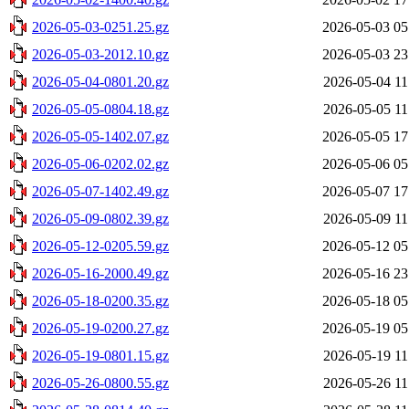
2026-05-03-0251.25.gz
2026-05-03 05
2026-05-03-2012.10.gz
2026-05-03 23
2026-05-04-0801.20.gz
2026-05-04 11
2026-05-05-0804.18.gz
2026-05-05 11
2026-05-05-1402.07.gz
2026-05-05 17
2026-05-06-0202.02.gz
2026-05-06 05
2026-05-07-1402.49.gz
2026-05-07 17
2026-05-09-0802.39.gz
2026-05-09 11
2026-05-12-0205.59.gz
2026-05-12 05
2026-05-16-2000.49.gz
2026-05-16 23
2026-05-18-0200.35.gz
2026-05-18 05
2026-05-19-0200.27.gz
2026-05-19 05
2026-05-19-0801.15.gz
2026-05-19 11
2026-05-26-0800.55.gz
2026-05-26 11