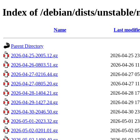
Index of /debian/dists/unstable/
Name
Last modifi
Parent Directory
2026-04-25-2005.12.gz
2026-04-25 23
2026-04-26-0803.51.gz
2026-04-26 11
2026-04-27-0216.44.gz
2026-04-27 05
2026-04-27-0805.20.gz
2026-04-27 11
2026-04-28-1404.21.gz
2026-04-28 17
2026-04-29-1427.24.gz
2026-04-29 17
2026-04-30-2046.50.gz
2026-04-30 23
2026-05-01-2023.32.gz
2026-05-01 23
2026-05-02-0201.01.gz
2026-05-02 05
2026-05-02-1400.40.gz
2026-05-02 17