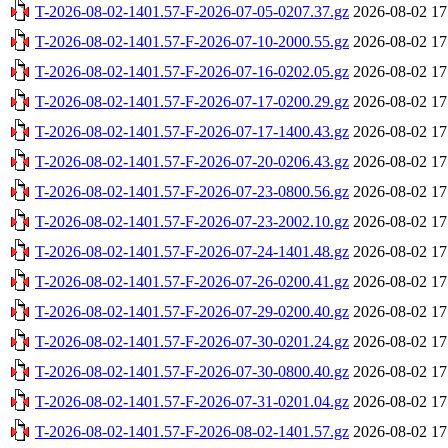
T-2026-08-02-1401.57-F-2026-07-05-0207.37.gz
2026-08-02 17
T-2026-08-02-1401.57-F-2026-07-10-2000.55.gz
2026-08-02 17
T-2026-08-02-1401.57-F-2026-07-16-0202.05.gz
2026-08-02 17
T-2026-08-02-1401.57-F-2026-07-17-0200.29.gz
2026-08-02 17
T-2026-08-02-1401.57-F-2026-07-17-1400.43.gz
2026-08-02 17
T-2026-08-02-1401.57-F-2026-07-20-0206.43.gz
2026-08-02 17
T-2026-08-02-1401.57-F-2026-07-23-0800.56.gz
2026-08-02 17
T-2026-08-02-1401.57-F-2026-07-23-2002.10.gz
2026-08-02 17
T-2026-08-02-1401.57-F-2026-07-24-1401.48.gz
2026-08-02 17
T-2026-08-02-1401.57-F-2026-07-26-0200.41.gz
2026-08-02 17
T-2026-08-02-1401.57-F-2026-07-29-0200.40.gz
2026-08-02 17
T-2026-08-02-1401.57-F-2026-07-30-0201.24.gz
2026-08-02 17
T-2026-08-02-1401.57-F-2026-07-30-0800.40.gz
2026-08-02 17
T-2026-08-02-1401.57-F-2026-07-31-0201.04.gz
2026-08-02 17
T-2026-08-02-1401.57-F-2026-08-02-1401.57.gz
2026-08-02 17