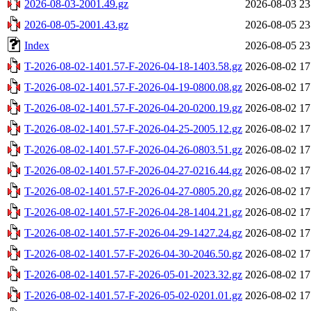
2026-08-03-2001.49.gz
2026-08-03 23
2026-08-05-2001.43.gz
2026-08-05 23
Index
2026-08-05 23
T-2026-08-02-1401.57-F-2026-04-18-1403.58.gz
2026-08-02 17
T-2026-08-02-1401.57-F-2026-04-19-0800.08.gz
2026-08-02 17
T-2026-08-02-1401.57-F-2026-04-20-0200.19.gz
2026-08-02 17
T-2026-08-02-1401.57-F-2026-04-25-2005.12.gz
2026-08-02 17
T-2026-08-02-1401.57-F-2026-04-26-0803.51.gz
2026-08-02 17
T-2026-08-02-1401.57-F-2026-04-27-0216.44.gz
2026-08-02 17
T-2026-08-02-1401.57-F-2026-04-27-0805.20.gz
2026-08-02 17
T-2026-08-02-1401.57-F-2026-04-28-1404.21.gz
2026-08-02 17
T-2026-08-02-1401.57-F-2026-04-29-1427.24.gz
2026-08-02 17
T-2026-08-02-1401.57-F-2026-04-30-2046.50.gz
2026-08-02 17
T-2026-08-02-1401.57-F-2026-05-01-2023.32.gz
2026-08-02 17
T-2026-08-02-1401.57-F-2026-05-02-0201.01.gz
2026-08-02 17