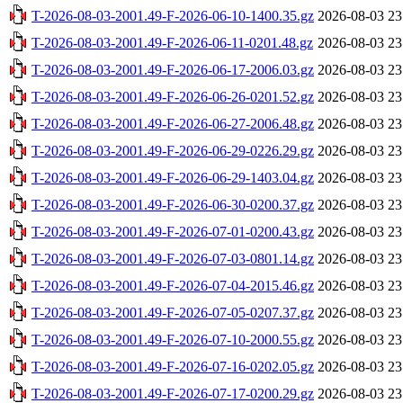
T-2026-08-03-2001.49-F-2026-06-10-1400.35.gz
2026-08-03 23
T-2026-08-03-2001.49-F-2026-06-11-0201.48.gz
2026-08-03 23
T-2026-08-03-2001.49-F-2026-06-17-2006.03.gz
2026-08-03 23
T-2026-08-03-2001.49-F-2026-06-26-0201.52.gz
2026-08-03 23
T-2026-08-03-2001.49-F-2026-06-27-2006.48.gz
2026-08-03 23
T-2026-08-03-2001.49-F-2026-06-29-0226.29.gz
2026-08-03 23
T-2026-08-03-2001.49-F-2026-06-29-1403.04.gz
2026-08-03 23
T-2026-08-03-2001.49-F-2026-06-30-0200.37.gz
2026-08-03 23
T-2026-08-03-2001.49-F-2026-07-01-0200.43.gz
2026-08-03 23
T-2026-08-03-2001.49-F-2026-07-03-0801.14.gz
2026-08-03 23
T-2026-08-03-2001.49-F-2026-07-04-2015.46.gz
2026-08-03 23
T-2026-08-03-2001.49-F-2026-07-05-0207.37.gz
2026-08-03 23
T-2026-08-03-2001.49-F-2026-07-10-2000.55.gz
2026-08-03 23
T-2026-08-03-2001.49-F-2026-07-16-0202.05.gz
2026-08-03 23
T-2026-08-03-2001.49-F-2026-07-17-0200.29.gz
2026-08-03 23