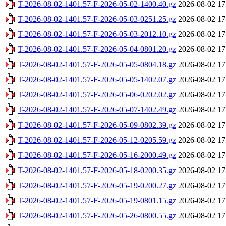
T-2026-08-02-1401.57-F-2026-05-02-1400.40.gz
2026-08-02 17
T-2026-08-02-1401.57-F-2026-05-03-0251.25.gz
2026-08-02 17
T-2026-08-02-1401.57-F-2026-05-03-2012.10.gz
2026-08-02 17
T-2026-08-02-1401.57-F-2026-05-04-0801.20.gz
2026-08-02 17
T-2026-08-02-1401.57-F-2026-05-05-0804.18.gz
2026-08-02 17
T-2026-08-02-1401.57-F-2026-05-05-1402.07.gz
2026-08-02 17
T-2026-08-02-1401.57-F-2026-05-06-0202.02.gz
2026-08-02 17
T-2026-08-02-1401.57-F-2026-05-07-1402.49.gz
2026-08-02 17
T-2026-08-02-1401.57-F-2026-05-09-0802.39.gz
2026-08-02 17
T-2026-08-02-1401.57-F-2026-05-12-0205.59.gz
2026-08-02 17
T-2026-08-02-1401.57-F-2026-05-16-2000.49.gz
2026-08-02 17
T-2026-08-02-1401.57-F-2026-05-18-0200.35.gz
2026-08-02 17
T-2026-08-02-1401.57-F-2026-05-19-0200.27.gz
2026-08-02 17
T-2026-08-02-1401.57-F-2026-05-19-0801.15.gz
2026-08-02 17
T-2026-08-02-1401.57-F-2026-05-26-0800.55.gz
2026-08-02 17