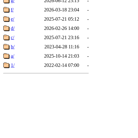
g/
2026-06-12 23:15
-
f/
2026-03-18 23:04
-
e/
2025-07-21 05:12
-
d/
2026-02-26 14:00
-
c/
2025-07-21 23:16
-
b/
2023-04-28 11:16
-
a/
2025-10-14 21:03
-
1/
2022-02-14 07:00
-