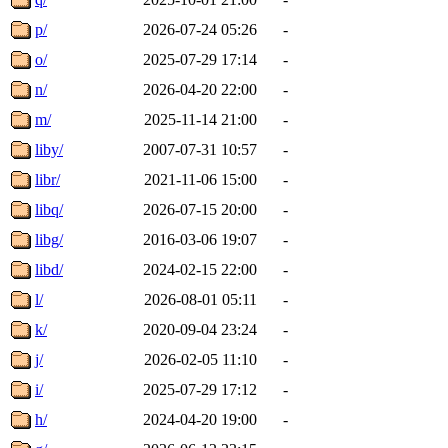
p/
2026-07-24 05:26
-
o/
2025-07-29 17:14
-
n/
2026-04-20 22:00
-
m/
2025-11-14 21:00
-
liby/
2007-07-31 10:57
-
libr/
2021-11-06 15:00
-
libq/
2026-07-15 20:00
-
libg/
2016-03-06 19:07
-
libd/
2024-02-15 22:00
-
l/
2026-08-01 05:11
-
k/
2020-09-04 23:24
-
j/
2026-02-05 11:10
-
i/
2025-07-29 17:12
-
h/
2024-04-20 19:00
-