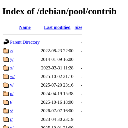
Index of /debian/pool/contrib
Name
Last modified
Size
Parent Directory
-
z/
2022-08-23 22:00
-
y/
2014-01-09 16:00
-
x/
2023-03-31 11:28
-
w/
2025-10-02 21:10
-
v/
2025-07-20 23:16
-
u/
2024-04-19 15:38
-
t/
2025-10-16 18:00
-
s/
2026-07-07 16:00
-
r/
2023-04-30 23:19
-
q/
2025-10-01 21:00
-