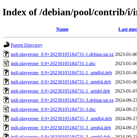
Index of /debian/pool/contrib/i/
Name
Last mod
Parent Directory
indi-playerone_0.9+20230105184731-1.debian.tar.xz
2023-01-06
indi-playerone_0.9+20230105184731-1.dsc
2023-01-06
indi-playerone_0.9+20230105184731-1_amd64.deb
2023-01-06
indi-playerone_0.9+20230105184731-1_arm64.deb
2023-01-06
indi-playerone_0.9+20230105184731-1_armhf.deb
2023-01-07
indi-playerone_0.9+20230105184731-3.debian.tar.xz
2024-09-23
indi-playerone_0.9+20230105184731-3.dsc
2024-09-23
indi-playerone_0.9+20230105184731-3_amd64.deb
2024-09-23
indi-playerone_0.9+20230105184731-3_arm64.deb
2024-09-23
indi-playerone_0.9+20230105184731-3_armhf.deb
2024-09-23