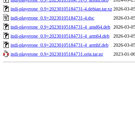
indi-playerone_0.9+20230105184731-4.debian.tar.xz
2026-03-05
indi-playerone_0.9+20230105184731-4.dsc
2026-03-05
indi-playerone_0.9+20230105184731-4_amd64.deb
2026-03-05
indi-playerone_0.9+20230105184731-4_arm64.deb
2026-03-05
indi-playerone_0.9+20230105184731-4_armhf.deb
2026-03-05
indi-playerone_0.9+20230105184731.orig.tar.gz
2023-01-06