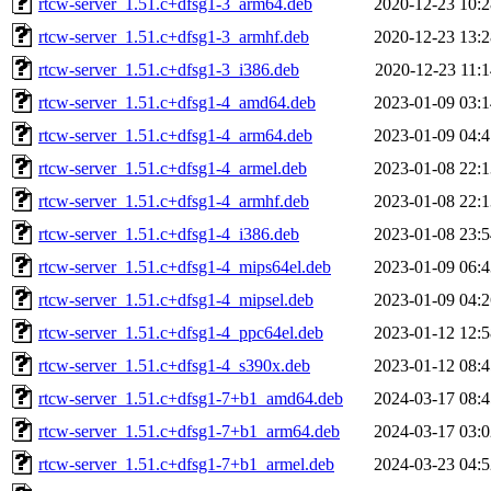
rtcw-server_1.51.c+dfsg1-3_arm64.deb
2020-12-23 10:2
rtcw-server_1.51.c+dfsg1-3_armhf.deb
2020-12-23 13:2
rtcw-server_1.51.c+dfsg1-3_i386.deb
2020-12-23 11:1
rtcw-server_1.51.c+dfsg1-4_amd64.deb
2023-01-09 03:1
rtcw-server_1.51.c+dfsg1-4_arm64.deb
2023-01-09 04:4
rtcw-server_1.51.c+dfsg1-4_armel.deb
2023-01-08 22:1
rtcw-server_1.51.c+dfsg1-4_armhf.deb
2023-01-08 22:1
rtcw-server_1.51.c+dfsg1-4_i386.deb
2023-01-08 23:5
rtcw-server_1.51.c+dfsg1-4_mips64el.deb
2023-01-09 06:4
rtcw-server_1.51.c+dfsg1-4_mipsel.deb
2023-01-09 04:2
rtcw-server_1.51.c+dfsg1-4_ppc64el.deb
2023-01-12 12:5
rtcw-server_1.51.c+dfsg1-4_s390x.deb
2023-01-12 08:4
rtcw-server_1.51.c+dfsg1-7+b1_amd64.deb
2024-03-17 08:4
rtcw-server_1.51.c+dfsg1-7+b1_arm64.deb
2024-03-17 03:0
rtcw-server_1.51.c+dfsg1-7+b1_armel.deb
2024-03-23 04:5