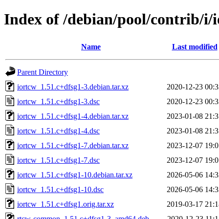
Index of /debian/pool/contrib/i/
Name
Last modified
Parent Directory
iortcw_1.51.c+dfsg1-3.debian.tar.xz
2020-12-23 00:3
iortcw_1.51.c+dfsg1-3.dsc
2020-12-23 00:3
iortcw_1.51.c+dfsg1-4.debian.tar.xz
2023-01-08 21:3
iortcw_1.51.c+dfsg1-4.dsc
2023-01-08 21:3
iortcw_1.51.c+dfsg1-7.debian.tar.xz
2023-12-07 19:0
iortcw_1.51.c+dfsg1-7.dsc
2023-12-07 19:0
iortcw_1.51.c+dfsg1-10.debian.tar.xz
2026-05-06 14:3
iortcw_1.51.c+dfsg1-10.dsc
2026-05-06 14:3
iortcw_1.51.c+dfsg1.orig.tar.xz
2019-03-17 21:1
rtcw-common_1.51.c+dfsg1-3_amd64.deb
2020-12-23 11:1