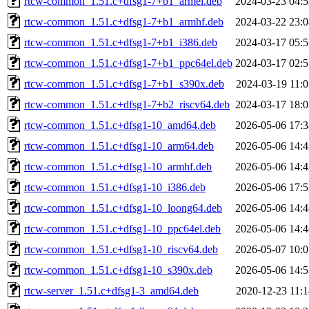
rtcw-common_1.51.c+dfsg1-7+b1_armel.deb
2024-03-23 04:5
rtcw-common_1.51.c+dfsg1-7+b1_armhf.deb
2024-03-22 23:0
rtcw-common_1.51.c+dfsg1-7+b1_i386.deb
2024-03-17 05:5
rtcw-common_1.51.c+dfsg1-7+b1_ppc64el.deb
2024-03-17 02:5
rtcw-common_1.51.c+dfsg1-7+b1_s390x.deb
2024-03-19 11:0
rtcw-common_1.51.c+dfsg1-7+b2_riscv64.deb
2024-03-17 18:0
rtcw-common_1.51.c+dfsg1-10_amd64.deb
2026-05-06 17:3
rtcw-common_1.51.c+dfsg1-10_arm64.deb
2026-05-06 14:4
rtcw-common_1.51.c+dfsg1-10_armhf.deb
2026-05-06 14:4
rtcw-common_1.51.c+dfsg1-10_i386.deb
2026-05-06 17:5
rtcw-common_1.51.c+dfsg1-10_loong64.deb
2026-05-06 14:4
rtcw-common_1.51.c+dfsg1-10_ppc64el.deb
2026-05-06 14:4
rtcw-common_1.51.c+dfsg1-10_riscv64.deb
2026-05-07 10:0
rtcw-common_1.51.c+dfsg1-10_s390x.deb
2026-05-06 14:5
rtcw-server_1.51.c+dfsg1-3_amd64.deb
2020-12-23 11:1