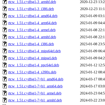
rtcw_1.51.c+dfsg1-3_armhf.deb
2020-12-23 13:2
rtcw_1.51.c+dfsg1-3_i386.deb
2020-12-23 11:1
rtcw_1.51.c+dfsg1-4_amd64.deb
2023-01-09 03:1
rtcw_1.51.c+dfsg1-4_arm64.deb
2023-01-09 04:4
rtcw_1.51.c+dfsg1-4_armel.deb
2023-01-08 22:1
rtcw_1.51.c+dfsg1-4_armhf.deb
2023-01-08 22:1
rtcw_1.51.c+dfsg1-4_i386.deb
2023-01-08 23:5
rtcw_1.51.c+dfsg1-4_mips64el.deb
2023-01-09 06:4
rtcw_1.51.c+dfsg1-4_mipsel.deb
2023-01-09 04:2
rtcw_1.51.c+dfsg1-4_ppc64el.deb
2023-01-12 12:5
rtcw_1.51.c+dfsg1-4_s390x.deb
2023-01-12 08:4
rtcw_1.51.c+dfsg1-7+b1_amd64.deb
2024-03-17 08:4
rtcw_1.51.c+dfsg1-7+b1_arm64.deb
2024-03-17 03:0
rtcw_1.51.c+dfsg1-7+b1_armel.deb
2024-03-23 04:5
rtcw_1.51.c+dfsg1-7+b1_armhf.deb
2024-03-22 23:0