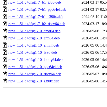
rtcw_1.51.c+dfsg1-7+b1_i386.deb
2024-03-17 05:5
rtcw_1.51.c+dfsg1-7+b1_ppc64el.deb
2024-03-17 02:5
rtcw_1.51.c+dfsg1-7+b1_s390x.deb
2024-03-19 11:0
rtcw_1.51.c+dfsg1-7+b2_riscv64.deb
2024-03-17 18:0
rtcw_1.51.c+dfsg1-10_amd64.deb
2026-05-06 17:3
rtcw_1.51.c+dfsg1-10_arm64.deb
2026-05-06 14:4
rtcw_1.51.c+dfsg1-10_armhf.deb
2026-05-06 14:4
rtcw_1.51.c+dfsg1-10_i386.deb
2026-05-06 17:5
rtcw_1.51.c+dfsg1-10_loong64.deb
2026-05-06 14:4
rtcw_1.51.c+dfsg1-10_ppc64el.deb
2026-05-06 14:4
rtcw_1.51.c+dfsg1-10_riscv64.deb
2026-05-07 10:0
rtcw_1.51.c+dfsg1-10_s390x.deb
2026-05-06 14:5