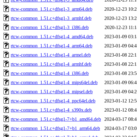
rtcw-common_1.51.c+dfsg1-3_arm64.deb
2020-12-23 10:2
rtcw-common_1.51.c+dfsg1-3_armhf.deb
2020-12-23 13:2
rtcw-common_1.51.c+dfsg1-3_i386.deb
2020-12-23 11:1
rtcw-common_1.51.c+dfsg1-4_amd64.deb
2023-01-09 03:1
rtcw-common_1.51.c+dfsg1-4_arm64.deb
2023-01-09 04:4
rtcw-common_1.51.c+dfsg1-4_armel.deb
2023-01-08 22:1
rtcw-common_1.51.c+dfsg1-4_armhf.deb
2023-01-08 22:1
rtcw-common_1.51.c+dfsg1-4_i386.deb
2023-01-08 23:5
rtcw-common_1.51.c+dfsg1-4_mips64el.deb
2023-01-09 06:4
rtcw-common_1.51.c+dfsg1-4_mipsel.deb
2023-01-09 04:2
rtcw-common_1.51.c+dfsg1-4_ppc64el.deb
2023-01-12 12:5
rtcw-common_1.51.c+dfsg1-4_s390x.deb
2023-01-12 08:4
rtcw-common_1.51.c+dfsg1-7+b1_amd64.deb
2024-03-17 08:4
rtcw-common_1.51.c+dfsg1-7+b1_arm64.deb
2024-03-17 03:0