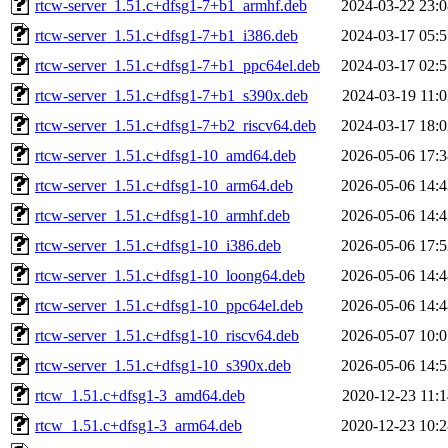
rtcw-server_1.51.c+dfsg1-7+b1_armhf.deb
2024-03-22 23:0
rtcw-server_1.51.c+dfsg1-7+b1_i386.deb
2024-03-17 05:5
rtcw-server_1.51.c+dfsg1-7+b1_ppc64el.deb
2024-03-17 02:5
rtcw-server_1.51.c+dfsg1-7+b1_s390x.deb
2024-03-19 11:0
rtcw-server_1.51.c+dfsg1-7+b2_riscv64.deb
2024-03-17 18:0
rtcw-server_1.51.c+dfsg1-10_amd64.deb
2026-05-06 17:3
rtcw-server_1.51.c+dfsg1-10_arm64.deb
2026-05-06 14:4
rtcw-server_1.51.c+dfsg1-10_armhf.deb
2026-05-06 14:4
rtcw-server_1.51.c+dfsg1-10_i386.deb
2026-05-06 17:5
rtcw-server_1.51.c+dfsg1-10_loong64.deb
2026-05-06 14:4
rtcw-server_1.51.c+dfsg1-10_ppc64el.deb
2026-05-06 14:4
rtcw-server_1.51.c+dfsg1-10_riscv64.deb
2026-05-07 10:0
rtcw-server_1.51.c+dfsg1-10_s390x.deb
2026-05-06 14:5
rtcw_1.51.c+dfsg1-3_amd64.deb
2020-12-23 11:1
rtcw_1.51.c+dfsg1-3_arm64.deb
2020-12-23 10:2