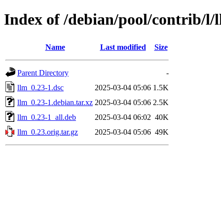
Index of /debian/pool/contrib/l/
Name
Last modified
Size
Parent Directory
-
llm_0.23-1.dsc
2025-03-04 05:06
1.5K
llm_0.23-1.debian.tar.xz
2025-03-04 05:06
2.5K
llm_0.23-1_all.deb
2025-03-04 06:02
40K
llm_0.23.orig.tar.gz
2025-03-04 05:06
49K