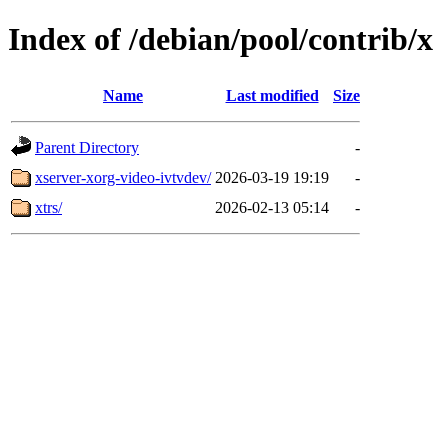
Index of /debian/pool/contrib/x
Name
Last modified
Size
Parent Directory
-
xserver-xorg-video-ivtvdev/
2026-03-19 19:19
-
xtrs/
2026-02-13 05:14
-