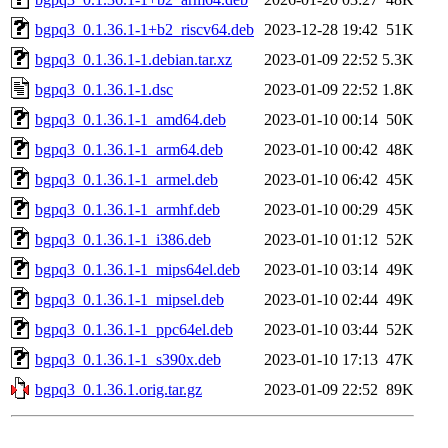
bgpq3_0.1.36.1-1+b2_riscv64.deb
2023-12-28 19:42
51K
bgpq3_0.1.36.1-1.debian.tar.xz
2023-01-09 22:52
5.3K
bgpq3_0.1.36.1-1.dsc
2023-01-09 22:52
1.8K
bgpq3_0.1.36.1-1_amd64.deb
2023-01-10 00:14
50K
bgpq3_0.1.36.1-1_arm64.deb
2023-01-10 00:42
48K
bgpq3_0.1.36.1-1_armel.deb
2023-01-10 06:42
45K
bgpq3_0.1.36.1-1_armhf.deb
2023-01-10 00:29
45K
bgpq3_0.1.36.1-1_i386.deb
2023-01-10 01:12
52K
bgpq3_0.1.36.1-1_mips64el.deb
2023-01-10 03:14
49K
bgpq3_0.1.36.1-1_mipsel.deb
2023-01-10 02:44
49K
bgpq3_0.1.36.1-1_ppc64el.deb
2023-01-10 03:44
52K
bgpq3_0.1.36.1-1_s390x.deb
2023-01-10 17:13
47K
bgpq3_0.1.36.1.orig.tar.gz
2023-01-09 22:52
89K