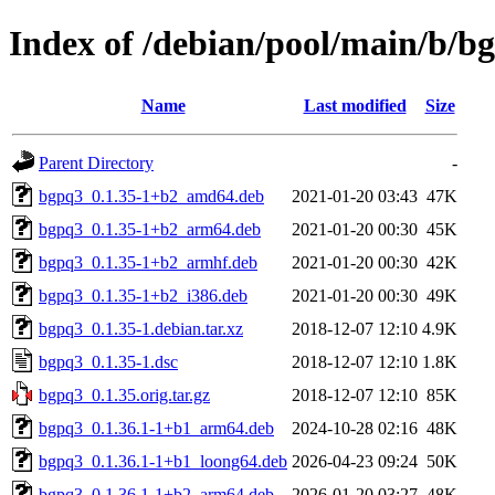
Index of /debian/pool/main/b/b
Name
Last modified
Size
Parent Directory
-
bgpq3_0.1.35-1+b2_amd64.deb
2021-01-20 03:43
47K
bgpq3_0.1.35-1+b2_arm64.deb
2021-01-20 00:30
45K
bgpq3_0.1.35-1+b2_armhf.deb
2021-01-20 00:30
42K
bgpq3_0.1.35-1+b2_i386.deb
2021-01-20 00:30
49K
bgpq3_0.1.35-1.debian.tar.xz
2018-12-07 12:10
4.9K
bgpq3_0.1.35-1.dsc
2018-12-07 12:10
1.8K
bgpq3_0.1.35.orig.tar.gz
2018-12-07 12:10
85K
bgpq3_0.1.36.1-1+b1_arm64.deb
2024-10-28 02:16
48K
bgpq3_0.1.36.1-1+b1_loong64.deb
2026-04-23 09:24
50K
bgpq3_0.1.36.1-1+b2_arm64.deb
2026-01-20 03:27
48K