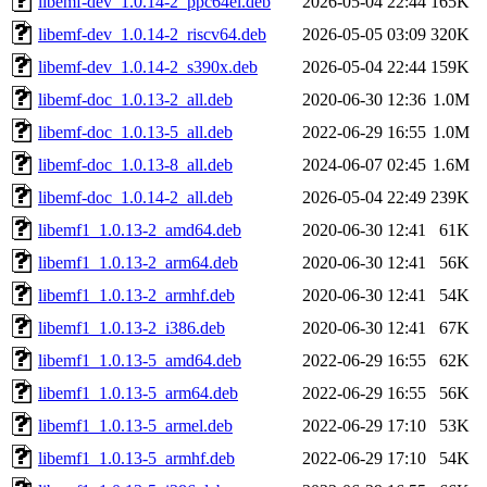
libemf-dev_1.0.14-2_ppc64el.deb
2026-05-04 22:44
165K
libemf-dev_1.0.14-2_riscv64.deb
2026-05-05 03:09
320K
libemf-dev_1.0.14-2_s390x.deb
2026-05-04 22:44
159K
libemf-doc_1.0.13-2_all.deb
2020-06-30 12:36
1.0M
libemf-doc_1.0.13-5_all.deb
2022-06-29 16:55
1.0M
libemf-doc_1.0.13-8_all.deb
2024-06-07 02:45
1.6M
libemf-doc_1.0.14-2_all.deb
2026-05-04 22:49
239K
libemf1_1.0.13-2_amd64.deb
2020-06-30 12:41
61K
libemf1_1.0.13-2_arm64.deb
2020-06-30 12:41
56K
libemf1_1.0.13-2_armhf.deb
2020-06-30 12:41
54K
libemf1_1.0.13-2_i386.deb
2020-06-30 12:41
67K
libemf1_1.0.13-5_amd64.deb
2022-06-29 16:55
62K
libemf1_1.0.13-5_arm64.deb
2022-06-29 16:55
56K
libemf1_1.0.13-5_armel.deb
2022-06-29 17:10
53K
libemf1_1.0.13-5_armhf.deb
2022-06-29 17:10
54K