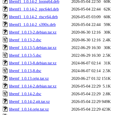
libemf1_1.0.14-2_loong64.deb
2026-05-04 22:50
60K
libemf1_1.0.14-2_ppc64el.deb
2026-05-04 22:44
62K
libemf1_1.0.14-2_riscv64.deb
2026-05-05 03:09
60K
libemf1_1.0.14-2_s390x.deb
2026-05-04 22:44
59K
libemf_1.0.13-2.debian.tar.xz
2020-06-30 12:16
30K
libemf_1.0.13-2.dsc
2020-06-30 12:16
2.4K
libemf_1.0.13-5.debian.tar.xz
2022-06-29 16:30
30K
libemf_1.0.13-5.dsc
2022-06-29 16:30
2.5K
libemf_1.0.13-8.debian.tar.xz
2024-06-07 02:14
31K
libemf_1.0.13-8.dsc
2024-06-07 02:14
2.5K
libemf_1.0.13.orig.tar.xz
2020-06-27 01:32
151K
libemf_1.0.14-2.debian.tar.xz
2026-05-04 22:29
5.1K
libemf_1.0.14-2.dsc
2026-05-04 22:29
2.8K
libemf_1.0.14-2.git.tar.xz
2026-05-04 22:29
949K
libemf_1.0.14.orig.tar.xz
2026-05-04 22:29
423K