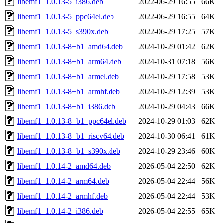
libemf1_1.0.13-5_i386.deb
2022-06-29 16:55
66K
libemf1_1.0.13-5_ppc64el.deb
2022-06-29 16:55
64K
libemf1_1.0.13-5_s390x.deb
2022-06-29 17:25
57K
libemf1_1.0.13-8+b1_amd64.deb
2024-10-29 01:42
62K
libemf1_1.0.13-8+b1_arm64.deb
2024-10-31 07:18
56K
libemf1_1.0.13-8+b1_armel.deb
2024-10-29 17:58
53K
libemf1_1.0.13-8+b1_armhf.deb
2024-10-29 12:39
53K
libemf1_1.0.13-8+b1_i386.deb
2024-10-29 04:43
66K
libemf1_1.0.13-8+b1_ppc64el.deb
2024-10-29 01:03
62K
libemf1_1.0.13-8+b1_riscv64.deb
2024-10-30 06:41
61K
libemf1_1.0.13-8+b1_s390x.deb
2024-10-29 23:46
60K
libemf1_1.0.14-2_amd64.deb
2026-05-04 22:50
62K
libemf1_1.0.14-2_arm64.deb
2026-05-04 22:44
56K
libemf1_1.0.14-2_armhf.deb
2026-05-04 22:44
53K
libemf1_1.0.14-2_i386.deb
2026-05-04 22:55
65K