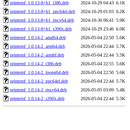
printemf_1.0.13-8+b1_i386.deb
2024-10-29 04:43
6.1K
printemf_1.0.13-8+b1_ppc64el.deb
2024-10-29 01:03
6.2K
printemf_1.0.13-8+b1_riscv64.deb
2024-10-30 06:41
5.9K
printemf_1.0.13-8+b1_s390x.deb
2024-10-29 23:46
6.0K
printemf_1.0.14-2_amd64.deb
2026-05-04 22:50
5.6K
printemf_1.0.14-2_arm64.deb
2026-05-04 22:44
5.7K
printemf_1.0.14-2_armhf.deb
2026-05-04 22:44
5.5K
printemf_1.0.14-2_i386.deb
2026-05-04 22:55
5.6K
printemf_1.0.14-2_loong64.deb
2026-05-04 22:50
5.6K
printemf_1.0.14-2_ppc64el.deb
2026-05-04 22:44
5.7K
printemf_1.0.14-2_riscv64.deb
2026-05-05 03:09
5.4K
printemf_1.0.14-2_s390x.deb
2026-05-04 22:44
5.5K