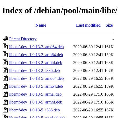
Index of /debian/pool/main/libe
Name
Last modified
Size
Parent Directory
-
libemf-dev_1.0.13-2_amd64.deb
2020-06-30 12:41
161K
libemf-dev_1.0.13-2_arm64.deb
2020-06-30 12:41
159K
libemf-dev_1.0.13-2_armhf.deb
2020-06-30 12:41
168K
libemf-dev_1.0.13-2_i386.deb
2020-06-30 12:41
167K
libemf-dev_1.0.13-5_amd64.deb
2022-06-29 16:55
163K
libemf-dev_1.0.13-5_arm64.deb
2022-06-29 16:55
159K
libemf-dev_1.0.13-5_armel.deb
2022-06-29 17:10
166K
libemf-dev_1.0.13-5_armhf.deb
2022-06-29 17:10
166K
libemf-dev_1.0.13-5_i386.deb
2022-06-29 16:55
167K
libemf-dev_1.0.13-5_ppc64el.deb
2022-06-29 16:55
166K