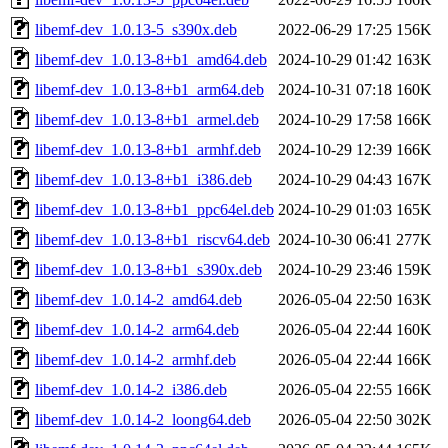
libemf-dev_1.0.13-5_s390x.deb
2022-06-29 17:25
156K
libemf-dev_1.0.13-8+b1_amd64.deb
2024-10-29 01:42
163K
libemf-dev_1.0.13-8+b1_arm64.deb
2024-10-31 07:18
160K
libemf-dev_1.0.13-8+b1_armel.deb
2024-10-29 17:58
166K
libemf-dev_1.0.13-8+b1_armhf.deb
2024-10-29 12:39
166K
libemf-dev_1.0.13-8+b1_i386.deb
2024-10-29 04:43
167K
libemf-dev_1.0.13-8+b1_ppc64el.deb
2024-10-29 01:03
165K
libemf-dev_1.0.13-8+b1_riscv64.deb
2024-10-30 06:41
277K
libemf-dev_1.0.13-8+b1_s390x.deb
2024-10-29 23:46
159K
libemf-dev_1.0.14-2_amd64.deb
2026-05-04 22:50
163K
libemf-dev_1.0.14-2_arm64.deb
2026-05-04 22:44
160K
libemf-dev_1.0.14-2_armhf.deb
2026-05-04 22:44
166K
libemf-dev_1.0.14-2_i386.deb
2026-05-04 22:55
166K
libemf-dev_1.0.14-2_loong64.deb
2026-05-04 22:50
302K