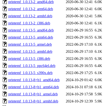
printemf_1.0.13-2_amd64.deb
2020-06-30 12:41
6.0K
printemf_1.0.13-2_arm64.deb
2020-06-30 12:41
6.0K
printemf_1.0.13-2_armhf.deb
2020-06-30 12:41
5.8K
printemf_1.0.13-2_i386.deb
2020-06-30 12:41
6.1K
printemf_1.0.13-5_amd64.deb
2022-06-29 16:55
6.2K
printemf_1.0.13-5_arm64.deb
2022-06-29 16:55
6.3K
printemf_1.0.13-5_armel.deb
2022-06-29 17:10
6.1K
printemf_1.0.13-5_armhf.deb
2022-06-29 17:10
6.1K
printemf_1.0.13-5_i386.deb
2022-06-29 16:55
6.3K
printemf_1.0.13-5_ppc64el.deb
2022-06-29 16:55
6.4K
printemf_1.0.13-5_s390x.deb
2022-06-29 17:25
6.1K
printemf_1.0.13-8+b1_amd64.deb
2024-10-29 01:42
6.0K
printemf_1.0.13-8+b1_arm64.deb
2024-10-31 07:18
6.1K
printemf_1.0.13-8+b1_armel.deb
2024-10-29 17:58
5.9K
printemf_1.0.13-8+b1_armhf.deb
2024-10-29 12:39
5.9K