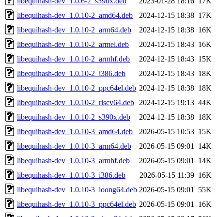
libequihash-dev_1.0.6-2_s390x.deb
2023-01-28 18:16
17K
libequihash-dev_1.0.10-2_amd64.deb
2024-12-15 18:38
17K
libequihash-dev_1.0.10-2_arm64.deb
2024-12-15 18:38
16K
libequihash-dev_1.0.10-2_armel.deb
2024-12-15 18:43
16K
libequihash-dev_1.0.10-2_armhf.deb
2024-12-15 18:43
15K
libequihash-dev_1.0.10-2_i386.deb
2024-12-15 18:43
18K
libequihash-dev_1.0.10-2_ppc64el.deb
2024-12-15 18:38
18K
libequihash-dev_1.0.10-2_riscv64.deb
2024-12-15 19:13
44K
libequihash-dev_1.0.10-2_s390x.deb
2024-12-15 18:38
18K
libequihash-dev_1.0.10-3_amd64.deb
2026-05-15 10:53
15K
libequihash-dev_1.0.10-3_arm64.deb
2026-05-15 09:01
14K
libequihash-dev_1.0.10-3_armhf.deb
2026-05-15 09:01
14K
libequihash-dev_1.0.10-3_i386.deb
2026-05-15 11:39
16K
libequihash-dev_1.0.10-3_loong64.deb
2026-05-15 09:01
55K
libequihash-dev_1.0.10-3_ppc64el.deb
2026-05-15 09:01
16K