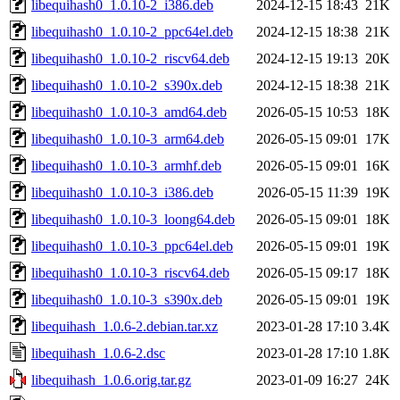
libequihash0_1.0.10-2_i386.deb
2024-12-15 18:43
21K
libequihash0_1.0.10-2_ppc64el.deb
2024-12-15 18:38
21K
libequihash0_1.0.10-2_riscv64.deb
2024-12-15 19:13
20K
libequihash0_1.0.10-2_s390x.deb
2024-12-15 18:38
21K
libequihash0_1.0.10-3_amd64.deb
2026-05-15 10:53
18K
libequihash0_1.0.10-3_arm64.deb
2026-05-15 09:01
17K
libequihash0_1.0.10-3_armhf.deb
2026-05-15 09:01
16K
libequihash0_1.0.10-3_i386.deb
2026-05-15 11:39
19K
libequihash0_1.0.10-3_loong64.deb
2026-05-15 09:01
18K
libequihash0_1.0.10-3_ppc64el.deb
2026-05-15 09:01
19K
libequihash0_1.0.10-3_riscv64.deb
2026-05-15 09:17
18K
libequihash0_1.0.10-3_s390x.deb
2026-05-15 09:01
19K
libequihash_1.0.6-2.debian.tar.xz
2023-01-28 17:10
3.4K
libequihash_1.0.6-2.dsc
2023-01-28 17:10
1.8K
libequihash_1.0.6.orig.tar.gz
2023-01-09 16:27
24K