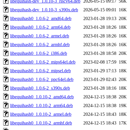
libequihash-dev_1.0.10-3_riscv64.deb
2026-05-15 09:17
56K
libequihash-dev_1.0.10-3_s390x.deb
2026-05-15 09:01
16K
libequihash0_1.0.6-2_amd64.deb
2023-01-28 19:13
20K
libequihash0_1.0.6-2_arm64.deb
2023-01-28 18:26
18K
libequihash0_1.0.6-2_armel.deb
2023-01-28 18:26
16K
libequihash0_1.0.6-2_armhf.deb
2023-01-28 18:26
16K
libequihash0_1.0.6-2_i386.deb
2023-01-28 18:58
20K
libequihash0_1.0.6-2_mips64el.deb
2023-02-08 17:59
19K
libequihash0_1.0.6-2_mipsel.deb
2023-01-29 17:13
18K
libequihash0_1.0.6-2_ppc64el.deb
2023-01-29 02:43
20K
libequihash0_1.0.6-2_s390x.deb
2023-01-28 18:16
18K
libequihash0_1.0.10-2_amd64.deb
2024-12-15 18:38
20K
libequihash0_1.0.10-2_arm64.deb
2024-12-15 18:38
19K
libequihash0_1.0.10-2_armel.deb
2024-12-15 18:43
18K
libequihash0_1.0.10-2_armhf.deb
2024-12-15 18:43
17K