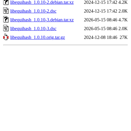
libequihash_1.0.10-2.debian.tar.xz
2024-12-15 17:42
4.2K
libequihash_1.0.10-2.dsc
2024-12-15 17:42
2.0K
libequihash_1.0.10-3.debian.tar.xz
2026-05-15 08:46
4.7K
libequihash_1.0.10-3.dsc
2026-05-15 08:46
2.0K
libequihash_1.0.10.orig.tar.gz
2024-12-08 18:46
27K