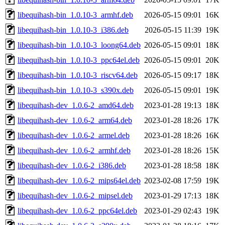
libequihash-bin_1.0.10-3_armhf.deb
2026-05-15 09:01
16K
libequihash-bin_1.0.10-3_i386.deb
2026-05-15 11:39
19K
libequihash-bin_1.0.10-3_loong64.deb
2026-05-15 09:01
18K
libequihash-bin_1.0.10-3_ppc64el.deb
2026-05-15 09:01
20K
libequihash-bin_1.0.10-3_riscv64.deb
2026-05-15 09:17
18K
libequihash-bin_1.0.10-3_s390x.deb
2026-05-15 09:01
19K
libequihash-dev_1.0.6-2_amd64.deb
2023-01-28 19:13
18K
libequihash-dev_1.0.6-2_arm64.deb
2023-01-28 18:26
17K
libequihash-dev_1.0.6-2_armel.deb
2023-01-28 18:26
16K
libequihash-dev_1.0.6-2_armhf.deb
2023-01-28 18:26
15K
libequihash-dev_1.0.6-2_i386.deb
2023-01-28 18:58
18K
libequihash-dev_1.0.6-2_mips64el.deb
2023-02-08 17:59
19K
libequihash-dev_1.0.6-2_mipsel.deb
2023-01-29 17:13
18K
libequihash-dev_1.0.6-2_ppc64el.deb
2023-01-29 02:43
19K