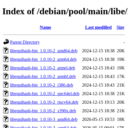
Index of /debian/pool/main/libe
Name
Last modified
Size
Parent Directory
-
libequihash-bin_1.0.10-2_amd64.deb
2024-12-15 18:38
20K
libequihash-bin_1.0.10-2_arm64.deb
2024-12-15 18:38
19K
libequihash-bin_1.0.10-2_armel.deb
2024-12-15 18:43
19K
libequihash-bin_1.0.10-2_armhf.deb
2024-12-15 18:43
17K
libequihash-bin_1.0.10-2_i386.deb
2024-12-15 18:43
21K
libequihash-bin_1.0.10-2_ppc64el.deb
2024-12-15 18:38
21K
libequihash-bin_1.0.10-2_riscv64.deb
2024-12-15 19:13
20K
libequihash-bin_1.0.10-2_s390x.deb
2024-12-15 18:38
21K
libequihash-bin_1.0.10-3_amd64.deb
2026-05-15 10:53
18K
libequihash-bin_1.0.10-3_arm64.deb
2026-05-15 09:01
17K