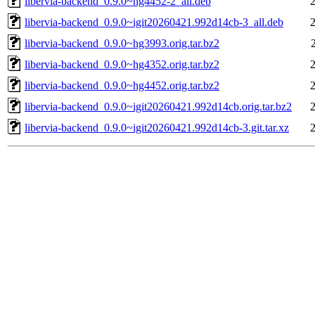
libervia-backend_0.9.0~hg4452-2_all.deb
libervia-backend_0.9.0~igit20260421.992d14cb-3_all.deb
libervia-backend_0.9.0~hg3993.orig.tar.bz2
libervia-backend_0.9.0~hg4352.orig.tar.bz2
libervia-backend_0.9.0~hg4452.orig.tar.bz2
libervia-backend_0.9.0~igit20260421.992d14cb.orig.tar.bz2
libervia-backend_0.9.0~igit20260421.992d14cb-3.git.tar.xz