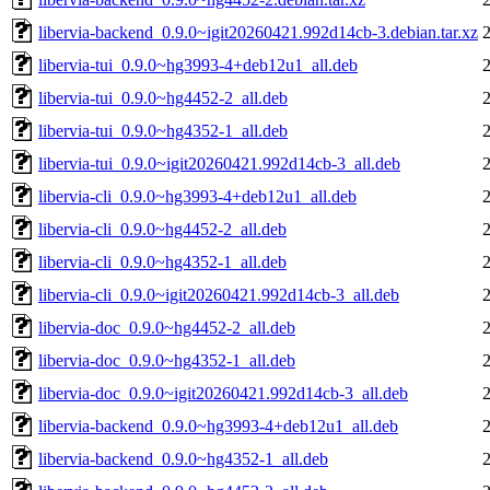
libervia-backend_0.9.0~igit20260421.992d14cb-3.debian.tar.xz
libervia-tui_0.9.0~hg3993-4+deb12u1_all.deb
libervia-tui_0.9.0~hg4452-2_all.deb
libervia-tui_0.9.0~hg4352-1_all.deb
libervia-tui_0.9.0~igit20260421.992d14cb-3_all.deb
libervia-cli_0.9.0~hg3993-4+deb12u1_all.deb
libervia-cli_0.9.0~hg4452-2_all.deb
libervia-cli_0.9.0~hg4352-1_all.deb
libervia-cli_0.9.0~igit20260421.992d14cb-3_all.deb
libervia-doc_0.9.0~hg4452-2_all.deb
libervia-doc_0.9.0~hg4352-1_all.deb
libervia-doc_0.9.0~igit20260421.992d14cb-3_all.deb
libervia-backend_0.9.0~hg3993-4+deb12u1_all.deb
libervia-backend_0.9.0~hg4352-1_all.deb