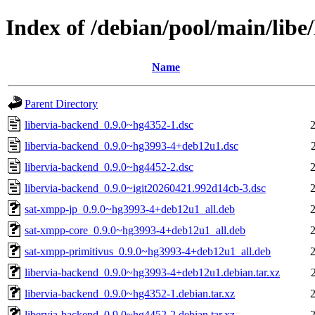
Index of /debian/pool/main/libe
Name
Parent Directory
libervia-backend_0.9.0~hg4352-1.dsc
libervia-backend_0.9.0~hg3993-4+deb12u1.dsc
libervia-backend_0.9.0~hg4452-2.dsc
libervia-backend_0.9.0~igit20260421.992d14cb-3.dsc
sat-xmpp-jp_0.9.0~hg3993-4+deb12u1_all.deb
sat-xmpp-core_0.9.0~hg3993-4+deb12u1_all.deb
sat-xmpp-primitivus_0.9.0~hg3993-4+deb12u1_all.deb
libervia-backend_0.9.0~hg3993-4+deb12u1.debian.tar.xz
libervia-backend_0.9.0~hg4352-1.debian.tar.xz
libervia-backend_0.9.0~hg4452-2.debian.tar.xz