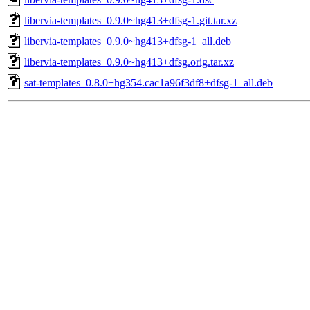
libervia-templates_0.9.0~hg413+dfsg-1.git.tar.xz
libervia-templates_0.9.0~hg413+dfsg-1_all.deb
libervia-templates_0.9.0~hg413+dfsg.orig.tar.xz
sat-templates_0.8.0+hg354.cac1a96f3df8+dfsg-1_all.deb