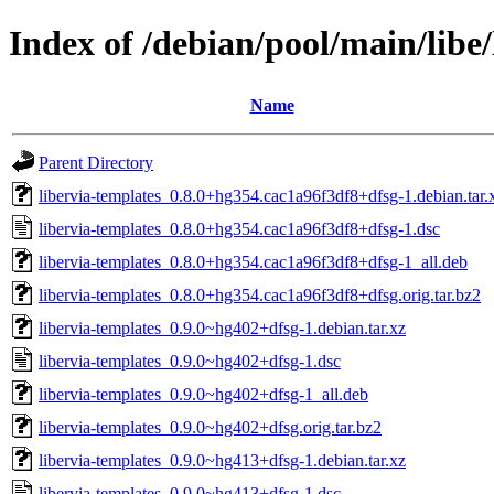
Index of /debian/pool/main/libe/
Name
Parent Directory
libervia-templates_0.8.0+hg354.cac1a96f3df8+dfsg-1.debian.tar.
libervia-templates_0.8.0+hg354.cac1a96f3df8+dfsg-1.dsc
libervia-templates_0.8.0+hg354.cac1a96f3df8+dfsg-1_all.deb
libervia-templates_0.8.0+hg354.cac1a96f3df8+dfsg.orig.tar.bz2
libervia-templates_0.9.0~hg402+dfsg-1.debian.tar.xz
libervia-templates_0.9.0~hg402+dfsg-1.dsc
libervia-templates_0.9.0~hg402+dfsg-1_all.deb
libervia-templates_0.9.0~hg402+dfsg.orig.tar.bz2
libervia-templates_0.9.0~hg413+dfsg-1.debian.tar.xz
libervia-templates_0.9.0~hg413+dfsg-1.dsc