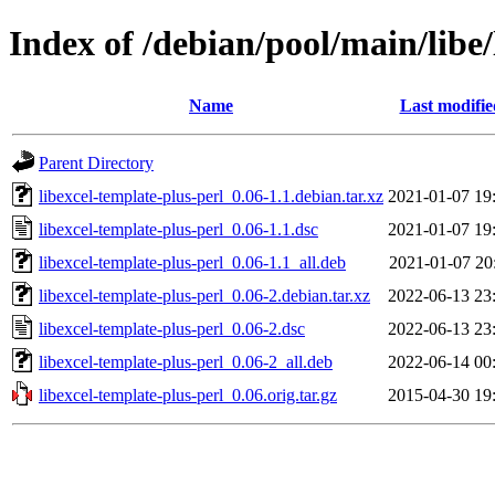
Index of /debian/pool/main/libe/
Name
Last modifie
Parent Directory
libexcel-template-plus-perl_0.06-1.1.debian.tar.xz
2021-01-07 19
libexcel-template-plus-perl_0.06-1.1.dsc
2021-01-07 19
libexcel-template-plus-perl_0.06-1.1_all.deb
2021-01-07 20
libexcel-template-plus-perl_0.06-2.debian.tar.xz
2022-06-13 23
libexcel-template-plus-perl_0.06-2.dsc
2022-06-13 23
libexcel-template-plus-perl_0.06-2_all.deb
2022-06-14 00
libexcel-template-plus-perl_0.06.orig.tar.gz
2015-04-30 19