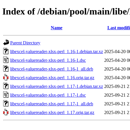
Index of /debian/pool/main/libe/
Name
Last modif
Parent Directory
libexcel-valuereader-xlsx-perl_1.16-1.debian.tar.xz
2025-04-20 0
libexcel-valuereader-xlsx-perl_1.16-1.dsc
2025-04-20 0
libexcel-valuereader-xlsx-perl_1.16-1_all.deb
2025-04-20 0
libexcel-valuereader-xlsx-perl_1.16.orig.tar.gz
2025-04-20 0
libexcel-valuereader-xlsx-perl_1.17-1.debian.tar.xz
2025-09-21 2
libexcel-valuereader-xlsx-perl_1.17-1.dsc
2025-09-21 2
libexcel-valuereader-xlsx-perl_1.17-1_all.deb
2025-09-21 2
libexcel-valuereader-xlsx-perl_1.17.orig.tar.gz
2025-09-21 2