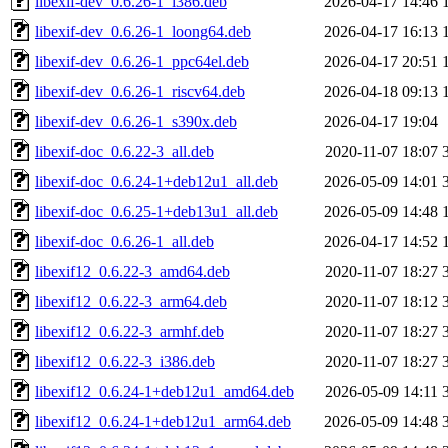
libexif-dev_0.6.26-1_i386.deb
2026-04-17 14:46
libexif-dev_0.6.26-1_loong64.deb
2026-04-17 16:13
libexif-dev_0.6.26-1_ppc64el.deb
2026-04-17 20:51
libexif-dev_0.6.26-1_riscv64.deb
2026-04-18 09:13
libexif-dev_0.6.26-1_s390x.deb
2026-04-17 19:04
libexif-doc_0.6.22-3_all.deb
2020-11-07 18:07
libexif-doc_0.6.24-1+deb12u1_all.deb
2026-05-09 14:01
libexif-doc_0.6.25-1+deb13u1_all.deb
2026-05-09 14:48
libexif-doc_0.6.26-1_all.deb
2026-04-17 14:52
libexif12_0.6.22-3_amd64.deb
2020-11-07 18:27
libexif12_0.6.22-3_arm64.deb
2020-11-07 18:12
libexif12_0.6.22-3_armhf.deb
2020-11-07 18:27
libexif12_0.6.22-3_i386.deb
2020-11-07 18:27
libexif12_0.6.24-1+deb12u1_amd64.deb
2026-05-09 14:11
libexif12_0.6.24-1+deb12u1_arm64.deb
2026-05-09 14:48