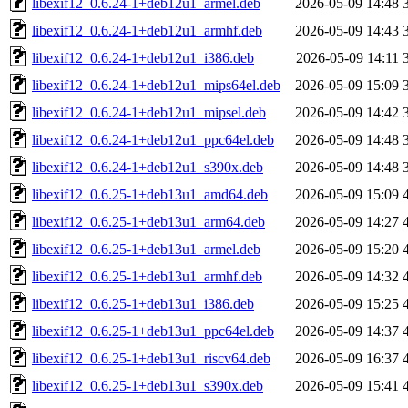
libexif12_0.6.24-1+deb12u1_armel.deb
2026-05-09 14:48
libexif12_0.6.24-1+deb12u1_armhf.deb
2026-05-09 14:43
libexif12_0.6.24-1+deb12u1_i386.deb
2026-05-09 14:11
libexif12_0.6.24-1+deb12u1_mips64el.deb
2026-05-09 15:09
libexif12_0.6.24-1+deb12u1_mipsel.deb
2026-05-09 14:42
libexif12_0.6.24-1+deb12u1_ppc64el.deb
2026-05-09 14:48
libexif12_0.6.24-1+deb12u1_s390x.deb
2026-05-09 14:48
libexif12_0.6.25-1+deb13u1_amd64.deb
2026-05-09 15:09
libexif12_0.6.25-1+deb13u1_arm64.deb
2026-05-09 14:27
libexif12_0.6.25-1+deb13u1_armel.deb
2026-05-09 15:20
libexif12_0.6.25-1+deb13u1_armhf.deb
2026-05-09 14:32
libexif12_0.6.25-1+deb13u1_i386.deb
2026-05-09 15:25
libexif12_0.6.25-1+deb13u1_ppc64el.deb
2026-05-09 14:37
libexif12_0.6.25-1+deb13u1_riscv64.deb
2026-05-09 16:37
libexif12_0.6.25-1+deb13u1_s390x.deb
2026-05-09 15:41