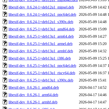
libexif-dev_0.6.24-1+deb12u1_mipsel.deb
2026-05-09 14:42
libexif-dev_0.6.24-1+deb12u1_ppc64el.deb
2026-05-09 14:48
libexif-dev_0.6.24-1+deb12u1_s390x.deb
2026-05-09 14:48
libexif-dev_0.6.25-1+deb13u1_amd64.deb
2026-05-09 15:09
libexif-dev_0.6.25-1+deb13u1_arm64.deb
2026-05-09 14:27
libexif-dev_0.6.25-1+deb13u1_armel.deb
2026-05-09 15:20
libexif-dev_0.6.25-1+deb13u1_armhf.deb
2026-05-09 14:32
libexif-dev_0.6.25-1+deb13u1_i386.deb
2026-05-09 15:25
libexif-dev_0.6.25-1+deb13u1_ppc64el.deb
2026-05-09 14:37
libexif-dev_0.6.25-1+deb13u1_riscv64.deb
2026-05-09 16:37
libexif-dev_0.6.25-1+deb13u1_s390x.deb
2026-05-09 15:41
libexif-dev_0.6.26-1_amd64.deb
2026-04-17 14:52
libexif-dev_0.6.26-1_arm64.deb
2026-04-17 14:46
libexif-dev_0.6.26-1_armhf.deb
2026-04-17 14:47