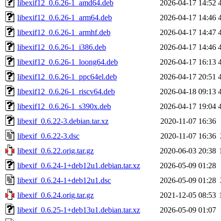
libexif12_0.6.26-1_amd64.deb
2026-04-17 14:52
libexif12_0.6.26-1_arm64.deb
2026-04-17 14:46
libexif12_0.6.26-1_armhf.deb
2026-04-17 14:47
libexif12_0.6.26-1_i386.deb
2026-04-17 14:46
libexif12_0.6.26-1_loong64.deb
2026-04-17 16:13
libexif12_0.6.26-1_ppc64el.deb
2026-04-17 20:51
libexif12_0.6.26-1_riscv64.deb
2026-04-18 09:13
libexif12_0.6.26-1_s390x.deb
2026-04-17 19:04
libexif_0.6.22-3.debian.tar.xz
2020-11-07 16:36
libexif_0.6.22-3.dsc
2020-11-07 16:36
libexif_0.6.22.orig.tar.gz
2020-06-03 20:38
libexif_0.6.24-1+deb12u1.debian.tar.xz
2026-05-09 01:28
libexif_0.6.24-1+deb12u1.dsc
2026-05-09 01:28
libexif_0.6.24.orig.tar.gz
2021-12-05 08:53
libexif_0.6.25-1+deb13u1.debian.tar.xz
2026-05-09 01:07