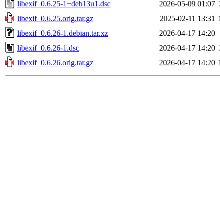
libexif_0.6.25-1+deb13u1.dsc
2026-05-09 01:07
libexif_0.6.25.orig.tar.gz
2025-02-11 13:31
libexif_0.6.26-1.debian.tar.xz
2026-04-17 14:20
libexif_0.6.26-1.dsc
2026-04-17 14:20
libexif_0.6.26.orig.tar.gz
2026-04-17 14:20