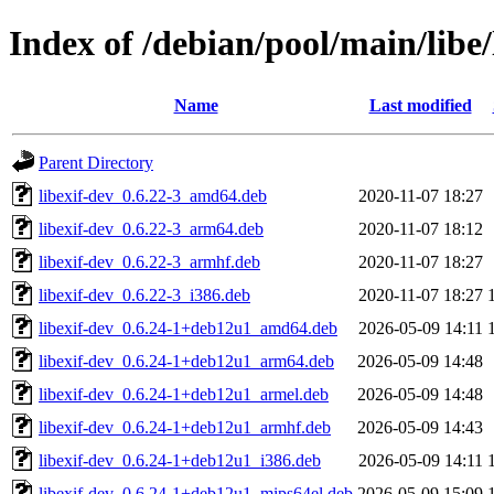
Index of /debian/pool/main/libe/
Name
Last modified
Parent Directory
libexif-dev_0.6.22-3_amd64.deb
2020-11-07 18:27
libexif-dev_0.6.22-3_arm64.deb
2020-11-07 18:12
libexif-dev_0.6.22-3_armhf.deb
2020-11-07 18:27
libexif-dev_0.6.22-3_i386.deb
2020-11-07 18:27
libexif-dev_0.6.24-1+deb12u1_amd64.deb
2026-05-09 14:11
libexif-dev_0.6.24-1+deb12u1_arm64.deb
2026-05-09 14:48
libexif-dev_0.6.24-1+deb12u1_armel.deb
2026-05-09 14:48
libexif-dev_0.6.24-1+deb12u1_armhf.deb
2026-05-09 14:43
libexif-dev_0.6.24-1+deb12u1_i386.deb
2026-05-09 14:11
libexif-dev_0.6.24-1+deb12u1_mips64el.deb
2026-05-09 15:09