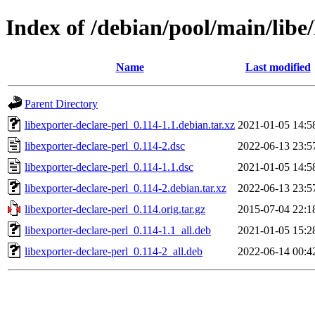
Index of /debian/pool/main/libe/
Name
Last modified
Parent Directory
libexporter-declare-perl_0.114-1.1.debian.tar.xz
2021-01-05 14:5
libexporter-declare-perl_0.114-2.dsc
2022-06-13 23:5
libexporter-declare-perl_0.114-1.1.dsc
2021-01-05 14:5
libexporter-declare-perl_0.114-2.debian.tar.xz
2022-06-13 23:5
libexporter-declare-perl_0.114.orig.tar.gz
2015-07-04 22:1
libexporter-declare-perl_0.114-1.1_all.deb
2021-01-05 15:2
libexporter-declare-perl_0.114-2_all.deb
2022-06-14 00:4