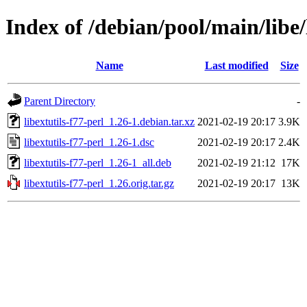
Index of /debian/pool/main/libe/
Name
Last modified
Size
Parent Directory
-
libextutils-f77-perl_1.26-1.debian.tar.xz
2021-02-19 20:17
3.9K
libextutils-f77-perl_1.26-1.dsc
2021-02-19 20:17
2.4K
libextutils-f77-perl_1.26-1_all.deb
2021-02-19 21:12
17K
libextutils-f77-perl_1.26.orig.tar.gz
2021-02-19 20:17
13K