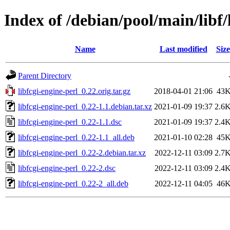
Index of /debian/pool/main/libf/
Name
Last modified
Size
Parent Directory
libfcgi-engine-perl_0.22.orig.tar.gz
2018-04-01 21:06
43
libfcgi-engine-perl_0.22-1.1.debian.tar.xz
2021-01-09 19:37
2.6
libfcgi-engine-perl_0.22-1.1.dsc
2021-01-09 19:37
2.4
libfcgi-engine-perl_0.22-1.1_all.deb
2021-01-10 02:28
45
libfcgi-engine-perl_0.22-2.debian.tar.xz
2022-12-11 03:09
2.7
libfcgi-engine-perl_0.22-2.dsc
2022-12-11 03:09
2.4
libfcgi-engine-perl_0.22-2_all.deb
2022-12-11 04:05
46