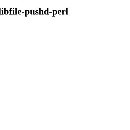
libfile-pushd-perl