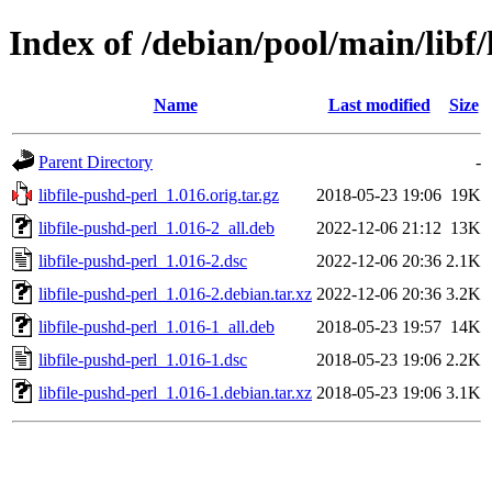
Index of /debian/pool/main/libf/
Name
Last modified
Size
Parent Directory
-
libfile-pushd-perl_1.016.orig.tar.gz
2018-05-23 19:06
19K
libfile-pushd-perl_1.016-2_all.deb
2022-12-06 21:12
13K
libfile-pushd-perl_1.016-2.dsc
2022-12-06 20:36
2.1K
libfile-pushd-perl_1.016-2.debian.tar.xz
2022-12-06 20:36
3.2K
libfile-pushd-perl_1.016-1_all.deb
2018-05-23 19:57
14K
libfile-pushd-perl_1.016-1.dsc
2018-05-23 19:06
2.2K
libfile-pushd-perl_1.016-1.debian.tar.xz
2018-05-23 19:06
3.1K