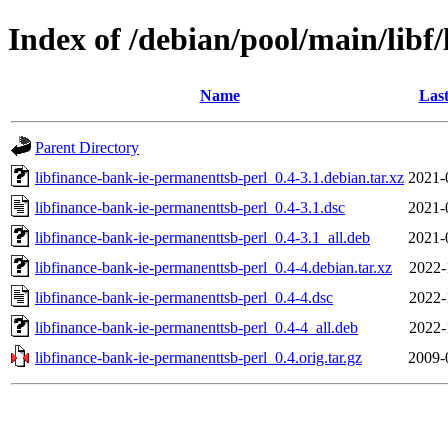
Index of /debian/pool/main/libf
Name
Last
Parent Directory
libfinance-bank-ie-permanenttsb-perl_0.4-3.1.debian.tar.xz
2021-
libfinance-bank-ie-permanenttsb-perl_0.4-3.1.dsc
2021-
libfinance-bank-ie-permanenttsb-perl_0.4-3.1_all.deb
2021-
libfinance-bank-ie-permanenttsb-perl_0.4-4.debian.tar.xz
2022-
libfinance-bank-ie-permanenttsb-perl_0.4-4.dsc
2022-
libfinance-bank-ie-permanenttsb-perl_0.4-4_all.deb
2022-
libfinance-bank-ie-permanenttsb-perl_0.4.orig.tar.gz
2009-