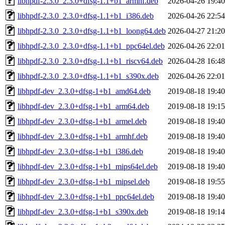
libhpdf-2.3.0_2.3.0+dfsg-1.1+b1_armhf.deb
2026-04-26 19:40
libhpdf-2.3.0_2.3.0+dfsg-1.1+b1_i386.deb
2026-04-26 22:54
libhpdf-2.3.0_2.3.0+dfsg-1.1+b1_loong64.deb
2026-04-27 21:20
libhpdf-2.3.0_2.3.0+dfsg-1.1+b1_ppc64el.deb
2026-04-26 22:01
libhpdf-2.3.0_2.3.0+dfsg-1.1+b1_riscv64.deb
2026-04-28 16:48
libhpdf-2.3.0_2.3.0+dfsg-1.1+b1_s390x.deb
2026-04-26 22:01
libhpdf-dev_2.3.0+dfsg-1+b1_amd64.deb
2019-08-18 19:40
libhpdf-dev_2.3.0+dfsg-1+b1_arm64.deb
2019-08-18 19:15
libhpdf-dev_2.3.0+dfsg-1+b1_armel.deb
2019-08-18 19:40
libhpdf-dev_2.3.0+dfsg-1+b1_armhf.deb
2019-08-18 19:40
libhpdf-dev_2.3.0+dfsg-1+b1_i386.deb
2019-08-18 19:40
libhpdf-dev_2.3.0+dfsg-1+b1_mips64el.deb
2019-08-18 19:40
libhpdf-dev_2.3.0+dfsg-1+b1_mipsel.deb
2019-08-18 19:55
libhpdf-dev_2.3.0+dfsg-1+b1_ppc64el.deb
2019-08-18 19:40
libhpdf-dev_2.3.0+dfsg-1+b1_s390x.deb
2019-08-18 19:14