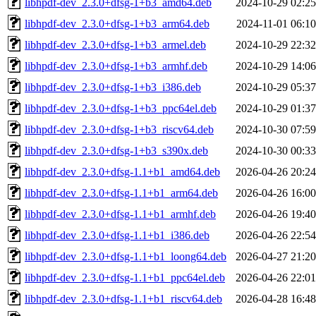
libhpdf-dev_2.3.0+dfsg-1+b3_amd64.deb
2024-10-29 02:25
libhpdf-dev_2.3.0+dfsg-1+b3_arm64.deb
2024-11-01 06:10
libhpdf-dev_2.3.0+dfsg-1+b3_armel.deb
2024-10-29 22:32
libhpdf-dev_2.3.0+dfsg-1+b3_armhf.deb
2024-10-29 14:06
libhpdf-dev_2.3.0+dfsg-1+b3_i386.deb
2024-10-29 05:37
libhpdf-dev_2.3.0+dfsg-1+b3_ppc64el.deb
2024-10-29 01:37
libhpdf-dev_2.3.0+dfsg-1+b3_riscv64.deb
2024-10-30 07:59
libhpdf-dev_2.3.0+dfsg-1+b3_s390x.deb
2024-10-30 00:33
libhpdf-dev_2.3.0+dfsg-1.1+b1_amd64.deb
2026-04-26 20:24
libhpdf-dev_2.3.0+dfsg-1.1+b1_arm64.deb
2026-04-26 16:00
libhpdf-dev_2.3.0+dfsg-1.1+b1_armhf.deb
2026-04-26 19:40
libhpdf-dev_2.3.0+dfsg-1.1+b1_i386.deb
2026-04-26 22:54
libhpdf-dev_2.3.0+dfsg-1.1+b1_loong64.deb
2026-04-27 21:20
libhpdf-dev_2.3.0+dfsg-1.1+b1_ppc64el.deb
2026-04-26 22:01
libhpdf-dev_2.3.0+dfsg-1.1+b1_riscv64.deb
2026-04-28 16:48