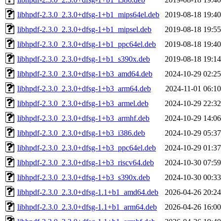
libhpdf-2.3.0_2.3.0+dfsg-1+b1_mips64el.deb
2019-08-18 19:40
libhpdf-2.3.0_2.3.0+dfsg-1+b1_mipsel.deb
2019-08-18 19:55
libhpdf-2.3.0_2.3.0+dfsg-1+b1_ppc64el.deb
2019-08-18 19:40
libhpdf-2.3.0_2.3.0+dfsg-1+b1_s390x.deb
2019-08-18 19:14
libhpdf-2.3.0_2.3.0+dfsg-1+b3_amd64.deb
2024-10-29 02:25
libhpdf-2.3.0_2.3.0+dfsg-1+b3_arm64.deb
2024-11-01 06:10
libhpdf-2.3.0_2.3.0+dfsg-1+b3_armel.deb
2024-10-29 22:32
libhpdf-2.3.0_2.3.0+dfsg-1+b3_armhf.deb
2024-10-29 14:06
libhpdf-2.3.0_2.3.0+dfsg-1+b3_i386.deb
2024-10-29 05:37
libhpdf-2.3.0_2.3.0+dfsg-1+b3_ppc64el.deb
2024-10-29 01:37
libhpdf-2.3.0_2.3.0+dfsg-1+b3_riscv64.deb
2024-10-30 07:59
libhpdf-2.3.0_2.3.0+dfsg-1+b3_s390x.deb
2024-10-30 00:33
libhpdf-2.3.0_2.3.0+dfsg-1.1+b1_amd64.deb
2026-04-26 20:24
libhpdf-2.3.0_2.3.0+dfsg-1.1+b1_arm64.deb
2026-04-26 16:00