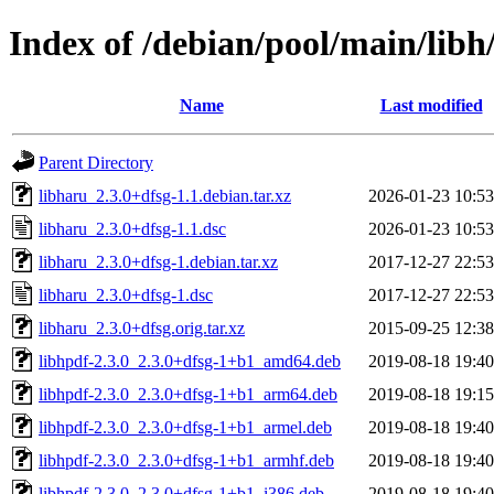
Index of /debian/pool/main/libh
Name
Last modified
Parent Directory
libharu_2.3.0+dfsg-1.1.debian.tar.xz
2026-01-23 10:53
libharu_2.3.0+dfsg-1.1.dsc
2026-01-23 10:53
libharu_2.3.0+dfsg-1.debian.tar.xz
2017-12-27 22:53
libharu_2.3.0+dfsg-1.dsc
2017-12-27 22:53
libharu_2.3.0+dfsg.orig.tar.xz
2015-09-25 12:38
libhpdf-2.3.0_2.3.0+dfsg-1+b1_amd64.deb
2019-08-18 19:40
libhpdf-2.3.0_2.3.0+dfsg-1+b1_arm64.deb
2019-08-18 19:15
libhpdf-2.3.0_2.3.0+dfsg-1+b1_armel.deb
2019-08-18 19:40
libhpdf-2.3.0_2.3.0+dfsg-1+b1_armhf.deb
2019-08-18 19:40
libhpdf-2.3.0_2.3.0+dfsg-1+b1_i386.deb
2019-08-18 19:40