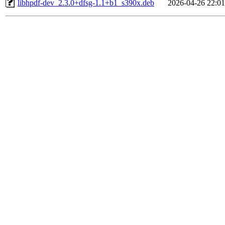
libhpdf-dev_2.3.0+dfsg-1.1+b1_s390x.deb
2026-04-26 22:01