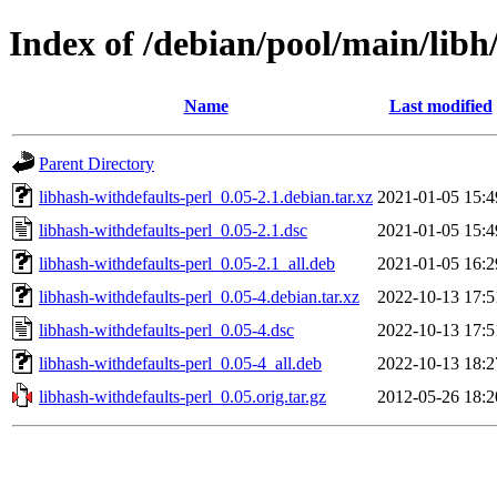
Index of /debian/pool/main/libh
Name
Last modified
Parent Directory
libhash-withdefaults-perl_0.05-2.1.debian.tar.xz
2021-01-05 15:4
libhash-withdefaults-perl_0.05-2.1.dsc
2021-01-05 15:4
libhash-withdefaults-perl_0.05-2.1_all.deb
2021-01-05 16:2
libhash-withdefaults-perl_0.05-4.debian.tar.xz
2022-10-13 17:5
libhash-withdefaults-perl_0.05-4.dsc
2022-10-13 17:5
libhash-withdefaults-perl_0.05-4_all.deb
2022-10-13 18:2
libhash-withdefaults-perl_0.05.orig.tar.gz
2012-05-26 18:2