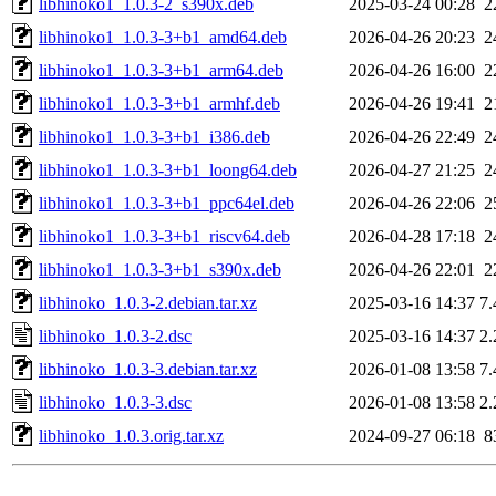
libhinoko1_1.0.3-2_s390x.deb
2025-03-24 00:28
2
libhinoko1_1.0.3-3+b1_amd64.deb
2026-04-26 20:23
2
libhinoko1_1.0.3-3+b1_arm64.deb
2026-04-26 16:00
2
libhinoko1_1.0.3-3+b1_armhf.deb
2026-04-26 19:41
2
libhinoko1_1.0.3-3+b1_i386.deb
2026-04-26 22:49
2
libhinoko1_1.0.3-3+b1_loong64.deb
2026-04-27 21:25
2
libhinoko1_1.0.3-3+b1_ppc64el.deb
2026-04-26 22:06
2
libhinoko1_1.0.3-3+b1_riscv64.deb
2026-04-28 17:18
2
libhinoko1_1.0.3-3+b1_s390x.deb
2026-04-26 22:01
2
libhinoko_1.0.3-2.debian.tar.xz
2025-03-16 14:37
7
libhinoko_1.0.3-2.dsc
2025-03-16 14:37
2
libhinoko_1.0.3-3.debian.tar.xz
2026-01-08 13:58
7
libhinoko_1.0.3-3.dsc
2026-01-08 13:58
2
libhinoko_1.0.3.orig.tar.xz
2024-09-27 06:18
8