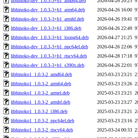
libhinoko-dev_1.0.3-3+b1_amd64.deb
2026-04-26 20:23
9
libhinoko-dev_1.0.3-3+b1_arm64.deb
2026-04-26 16:00
9
libhinoko-dev_1.0.3-3+b1_armhf.deb
2026-04-26 19:41
9
libhinoko-dev_1.0.3-3+b1_i386.deb
2026-04-26 22:49
9
libhinoko-dev_1.0.3-3+b1_loong64.deb
2026-04-27 21:25
9
libhinoko-dev_1.0.3-3+b1_ppc64el.deb
2026-04-26 22:06
9
libhinoko-dev_1.0.3-3+b1_riscv64.deb
2026-04-28 17:18
9
libhinoko-dev_1.0.3-3+b1_s390x.deb
2026-04-26 22:01
9
libhinoko1_1.0.3-2_amd64.deb
2025-03-23 23:21
2
libhinoko1_1.0.3-2_arm64.deb
2025-03-23 23:26
2
libhinoko1_1.0.3-2_armel.deb
2025-03-23 23:21
2
libhinoko1_1.0.3-2_armhf.deb
2025-03-23 23:27
2
libhinoko1_1.0.3-2_i386.deb
2025-03-23 23:21
2
libhinoko1_1.0.3-2_ppc64el.deb
2025-03-23 23:16
2
libhinoko1_1.0.3-2_riscv64.deb
2025-03-24 00:33
2