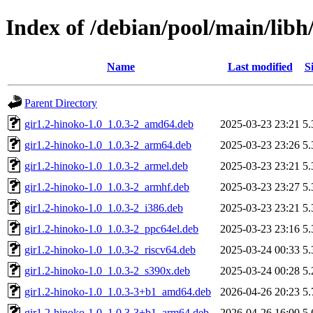
Index of /debian/pool/main/libh
Name
Last modified
S
Parent Directory
gir1.2-hinoko-1.0_1.0.3-2_amd64.deb
2025-03-23 23:21
5
gir1.2-hinoko-1.0_1.0.3-2_arm64.deb
2025-03-23 23:26
5
gir1.2-hinoko-1.0_1.0.3-2_armel.deb
2025-03-23 23:21
5
gir1.2-hinoko-1.0_1.0.3-2_armhf.deb
2025-03-23 23:27
5
gir1.2-hinoko-1.0_1.0.3-2_i386.deb
2025-03-23 23:21
5
gir1.2-hinoko-1.0_1.0.3-2_ppc64el.deb
2025-03-23 23:16
5
gir1.2-hinoko-1.0_1.0.3-2_riscv64.deb
2025-03-24 00:33
5
gir1.2-hinoko-1.0_1.0.3-2_s390x.deb
2025-03-24 00:28
5
gir1.2-hinoko-1.0_1.0.3-3+b1_amd64.deb
2026-04-26 20:23
5
gir1.2-hinoko-1.0_1.0.3-3+b1_arm64.deb
2026-04-26 16:00
5