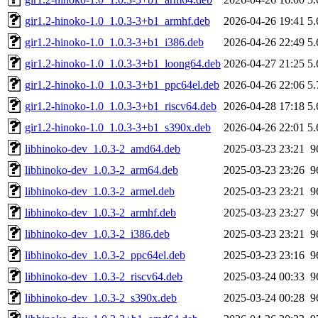
gir1.2-hinoko-1.0_1.0.3-3+b1_armhf.deb
2026-04-26 19:41
5
gir1.2-hinoko-1.0_1.0.3-3+b1_i386.deb
2026-04-26 22:49
5
gir1.2-hinoko-1.0_1.0.3-3+b1_loong64.deb
2026-04-27 21:25
5
gir1.2-hinoko-1.0_1.0.3-3+b1_ppc64el.deb
2026-04-26 22:06
5
gir1.2-hinoko-1.0_1.0.3-3+b1_riscv64.deb
2026-04-28 17:18
5
gir1.2-hinoko-1.0_1.0.3-3+b1_s390x.deb
2026-04-26 22:01
5
libhinoko-dev_1.0.3-2_amd64.deb
2025-03-23 23:21
9
libhinoko-dev_1.0.3-2_arm64.deb
2025-03-23 23:26
9
libhinoko-dev_1.0.3-2_armel.deb
2025-03-23 23:21
9
libhinoko-dev_1.0.3-2_armhf.deb
2025-03-23 23:27
9
libhinoko-dev_1.0.3-2_i386.deb
2025-03-23 23:21
9
libhinoko-dev_1.0.3-2_ppc64el.deb
2025-03-23 23:16
9
libhinoko-dev_1.0.3-2_riscv64.deb
2025-03-24 00:33
9
libhinoko-dev_1.0.3-2_s390x.deb
2025-03-24 00:28
9