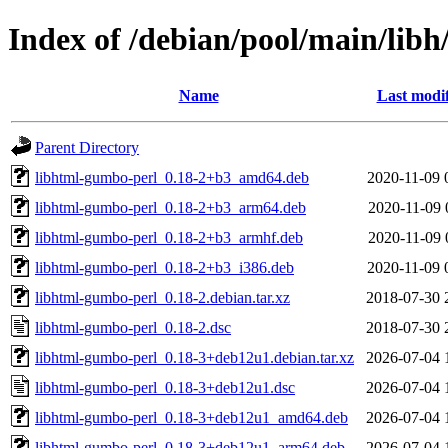
Index of /debian/pool/main/lib
Name
Last modi
Parent Directory
libhtml-gumbo-perl_0.18-2+b3_amd64.deb
2020-11-09 
libhtml-gumbo-perl_0.18-2+b3_arm64.deb
2020-11-09 
libhtml-gumbo-perl_0.18-2+b3_armhf.deb
2020-11-09 
libhtml-gumbo-perl_0.18-2+b3_i386.deb
2020-11-09 
libhtml-gumbo-perl_0.18-2.debian.tar.xz
2018-07-30 
libhtml-gumbo-perl_0.18-2.dsc
2018-07-30 
libhtml-gumbo-perl_0.18-3+deb12u1.debian.tar.xz
2026-07-04 
libhtml-gumbo-perl_0.18-3+deb12u1.dsc
2026-07-04 
libhtml-gumbo-perl_0.18-3+deb12u1_amd64.deb
2026-07-04 
libhtml-gumbo-perl_0.18-3+deb12u1_arm64.deb
2026-07-04 