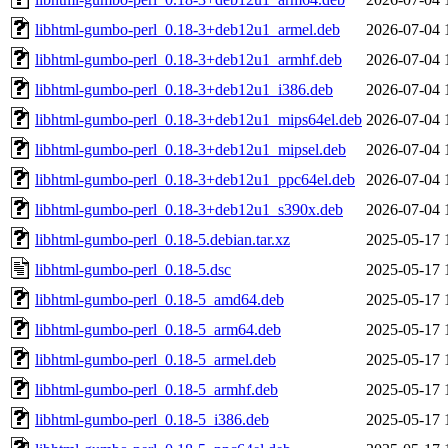
libhtml-gumbo-perl_0.18-3+deb12u1_armel.deb
2026-07-04 
libhtml-gumbo-perl_0.18-3+deb12u1_armhf.deb
2026-07-04 
libhtml-gumbo-perl_0.18-3+deb12u1_i386.deb
2026-07-04 
libhtml-gumbo-perl_0.18-3+deb12u1_mips64el.deb
2026-07-04 
libhtml-gumbo-perl_0.18-3+deb12u1_mipsel.deb
2026-07-04 
libhtml-gumbo-perl_0.18-3+deb12u1_ppc64el.deb
2026-07-04 
libhtml-gumbo-perl_0.18-3+deb12u1_s390x.deb
2026-07-04 
libhtml-gumbo-perl_0.18-5.debian.tar.xz
2025-05-17 
libhtml-gumbo-perl_0.18-5.dsc
2025-05-17 
libhtml-gumbo-perl_0.18-5_amd64.deb
2025-05-17 
libhtml-gumbo-perl_0.18-5_arm64.deb
2025-05-17 
libhtml-gumbo-perl_0.18-5_armel.deb
2025-05-17 
libhtml-gumbo-perl_0.18-5_armhf.deb
2025-05-17 
libhtml-gumbo-perl_0.18-5_i386.deb
2025-05-17 