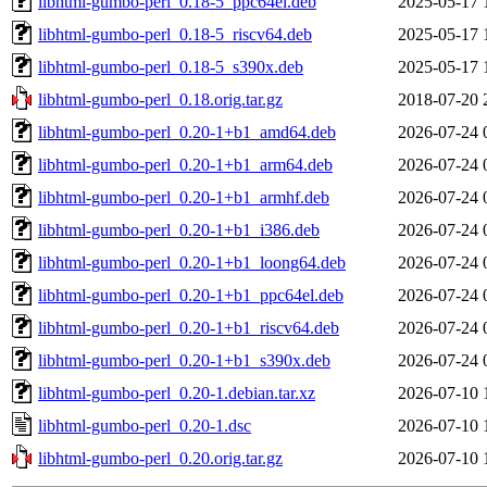
libhtml-gumbo-perl_0.18-5_ppc64el.deb
2025-05-17 
libhtml-gumbo-perl_0.18-5_riscv64.deb
2025-05-17 
libhtml-gumbo-perl_0.18-5_s390x.deb
2025-05-17 
libhtml-gumbo-perl_0.18.orig.tar.gz
2018-07-20 
libhtml-gumbo-perl_0.20-1+b1_amd64.deb
2026-07-24 
libhtml-gumbo-perl_0.20-1+b1_arm64.deb
2026-07-24 
libhtml-gumbo-perl_0.20-1+b1_armhf.deb
2026-07-24 
libhtml-gumbo-perl_0.20-1+b1_i386.deb
2026-07-24 
libhtml-gumbo-perl_0.20-1+b1_loong64.deb
2026-07-24 
libhtml-gumbo-perl_0.20-1+b1_ppc64el.deb
2026-07-24 
libhtml-gumbo-perl_0.20-1+b1_riscv64.deb
2026-07-24 
libhtml-gumbo-perl_0.20-1+b1_s390x.deb
2026-07-24 
libhtml-gumbo-perl_0.20-1.debian.tar.xz
2026-07-10 
libhtml-gumbo-perl_0.20-1.dsc
2026-07-10 
libhtml-gumbo-perl_0.20.orig.tar.gz
2026-07-10 