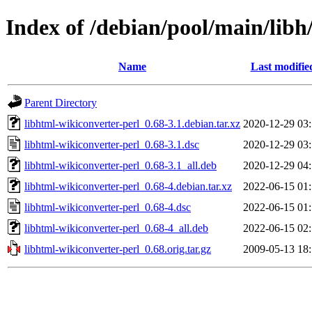
Index of /debian/pool/main/libh
Name
Last modifie
Parent Directory
libhtml-wikiconverter-perl_0.68-3.1.debian.tar.xz
2020-12-29 03
libhtml-wikiconverter-perl_0.68-3.1.dsc
2020-12-29 03
libhtml-wikiconverter-perl_0.68-3.1_all.deb
2020-12-29 04
libhtml-wikiconverter-perl_0.68-4.debian.tar.xz
2022-06-15 01
libhtml-wikiconverter-perl_0.68-4.dsc
2022-06-15 01
libhtml-wikiconverter-perl_0.68-4_all.deb
2022-06-15 02
libhtml-wikiconverter-perl_0.68.orig.tar.gz
2009-05-13 18