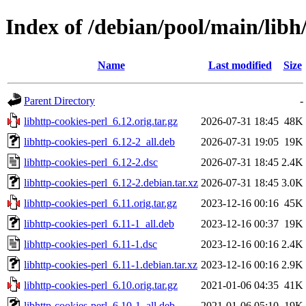
Index of /debian/pool/main/libh/
Name
Last modified
Size
Parent Directory
-
libhttp-cookies-perl_6.12.orig.tar.gz
2026-07-31 18:45
48K
libhttp-cookies-perl_6.12-2_all.deb
2026-07-31 19:05
19K
libhttp-cookies-perl_6.12-2.dsc
2026-07-31 18:45
2.4K
libhttp-cookies-perl_6.12-2.debian.tar.xz
2026-07-31 18:45
3.0K
libhttp-cookies-perl_6.11.orig.tar.gz
2023-12-16 00:16
45K
libhttp-cookies-perl_6.11-1_all.deb
2023-12-16 00:37
19K
libhttp-cookies-perl_6.11-1.dsc
2023-12-16 00:16
2.4K
libhttp-cookies-perl_6.11-1.debian.tar.xz
2023-12-16 00:16
2.9K
libhttp-cookies-perl_6.10.orig.tar.gz
2021-01-06 04:35
41K
libhttp-cookies-perl_6.10-1_all.deb
2021-01-06 05:10
19K