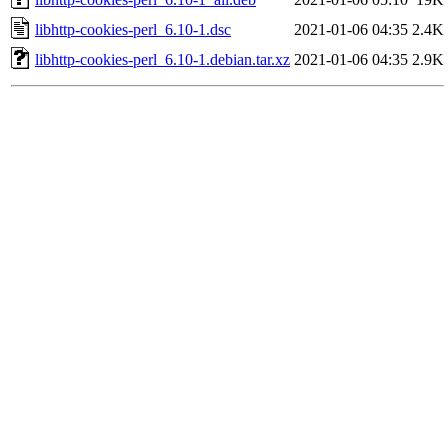
libhttp-cookies-perl_6.10-1.dsc
2021-01-06 04:35
2.4K
libhttp-cookies-perl_6.10-1.debian.tar.xz
2021-01-06 04:35
2.9K