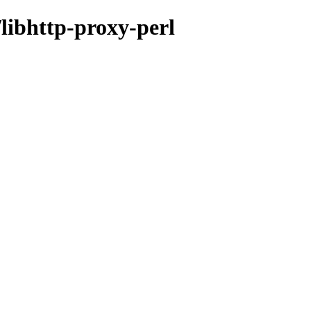
/libhttp-proxy-perl