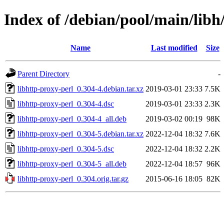
Index of /debian/pool/main/libh
Name
Last modified
Size
Parent Directory
-
libhttp-proxy-perl_0.304-4.debian.tar.xz
2019-03-01 23:33
7.5K
libhttp-proxy-perl_0.304-4.dsc
2019-03-01 23:33
2.3K
libhttp-proxy-perl_0.304-4_all.deb
2019-03-02 00:19
98K
libhttp-proxy-perl_0.304-5.debian.tar.xz
2022-12-04 18:32
7.6K
libhttp-proxy-perl_0.304-5.dsc
2022-12-04 18:32
2.2K
libhttp-proxy-perl_0.304-5_all.deb
2022-12-04 18:57
96K
libhttp-proxy-perl_0.304.orig.tar.gz
2015-06-16 18:05
82K