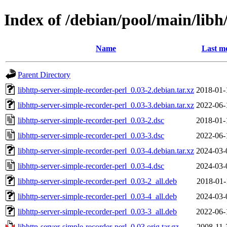
Index of /debian/pool/main/libh
Name
Last mo
Parent Directory
libhttp-server-simple-recorder-perl_0.03-2.debian.tar.xz
2018-01-
libhttp-server-simple-recorder-perl_0.03-3.debian.tar.xz
2022-06-
libhttp-server-simple-recorder-perl_0.03-2.dsc
2018-01-
libhttp-server-simple-recorder-perl_0.03-3.dsc
2022-06-
libhttp-server-simple-recorder-perl_0.03-4.debian.tar.xz
2024-03-
libhttp-server-simple-recorder-perl_0.03-4.dsc
2024-03-
libhttp-server-simple-recorder-perl_0.03-2_all.deb
2018-01-
libhttp-server-simple-recorder-perl_0.03-4_all.deb
2024-03-
libhttp-server-simple-recorder-perl_0.03-3_all.deb
2022-06-
libhttp-server-simple-recorder-perl_0.03.orig.tar.gz
2008-11-