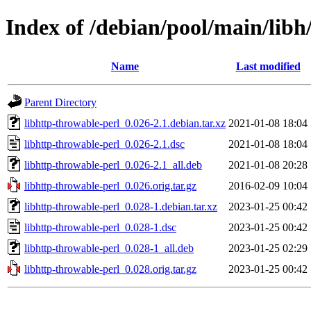
Index of /debian/pool/main/libh
Name
Last modified
Parent Directory
libhttp-throwable-perl_0.026-2.1.debian.tar.xz
2021-01-08 18:04
libhttp-throwable-perl_0.026-2.1.dsc
2021-01-08 18:04
libhttp-throwable-perl_0.026-2.1_all.deb
2021-01-08 20:28
libhttp-throwable-perl_0.026.orig.tar.gz
2016-02-09 10:04
libhttp-throwable-perl_0.028-1.debian.tar.xz
2023-01-25 00:42
libhttp-throwable-perl_0.028-1.dsc
2023-01-25 00:42
libhttp-throwable-perl_0.028-1_all.deb
2023-01-25 02:29
libhttp-throwable-perl_0.028.orig.tar.gz
2023-01-25 00:42