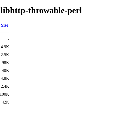
/libhttp-throwable-perl
Size
-
4.9K
2.5K
98K
40K
4.8K
2.4K
100K
42K