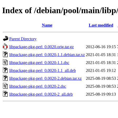
Index of /debian/pool/main/libp
Name
Last modified
Parent Directory
libpackage-pkg-perl_0.0020.orig.tar.gz
2012-06-16 19:15
libpackage-pkg-perl_0.0020-1.1.debian.tar.xz
2021-01-05 18:31
libpackage-pkg-perl_0.0020-1.1.dsc
2021-01-05 18:31
libpackage-pkg-perl_0.0020-1.1_all.deb
2021-01-05 19:12
libpackage-pkg-perl_0.0020-2.debian.tar.xz
2025-08-19 08:53
libpackage-pkg-perl_0.0020-2.dsc
2025-08-19 08:53
libpackage-pkg-perl_0.0020-2_all.deb
2025-08-19 09:13