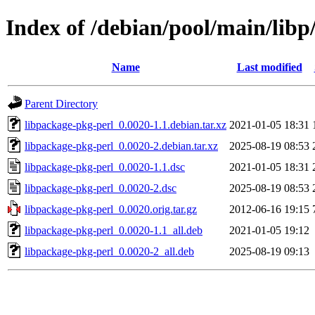
Index of /debian/pool/main/libp
Name
Last modified
Parent Directory
libpackage-pkg-perl_0.0020-1.1.debian.tar.xz
2021-01-05 18:31
libpackage-pkg-perl_0.0020-2.debian.tar.xz
2025-08-19 08:53
libpackage-pkg-perl_0.0020-1.1.dsc
2021-01-05 18:31
libpackage-pkg-perl_0.0020-2.dsc
2025-08-19 08:53
libpackage-pkg-perl_0.0020.orig.tar.gz
2012-06-16 19:15
libpackage-pkg-perl_0.0020-1.1_all.deb
2021-01-05 19:12
libpackage-pkg-perl_0.0020-2_all.deb
2025-08-19 09:13