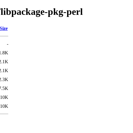
/libpackage-pkg-perl
Size
-
1.8K
2.1K
2.1K
2.3K
7.5K
10K
10K