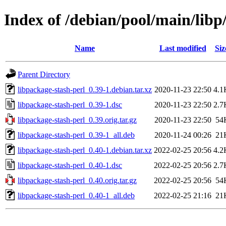
Index of /debian/pool/main/libp
Name
Last modified
Siz
Parent Directory
libpackage-stash-perl_0.39-1.debian.tar.xz
2020-11-23 22:50
4.1
libpackage-stash-perl_0.39-1.dsc
2020-11-23 22:50
2.7
libpackage-stash-perl_0.39.orig.tar.gz
2020-11-23 22:50
54
libpackage-stash-perl_0.39-1_all.deb
2020-11-24 00:26
21
libpackage-stash-perl_0.40-1.debian.tar.xz
2022-02-25 20:56
4.2
libpackage-stash-perl_0.40-1.dsc
2022-02-25 20:56
2.7
libpackage-stash-perl_0.40.orig.tar.gz
2022-02-25 20:56
54
libpackage-stash-perl_0.40-1_all.deb
2022-02-25 21:16
21