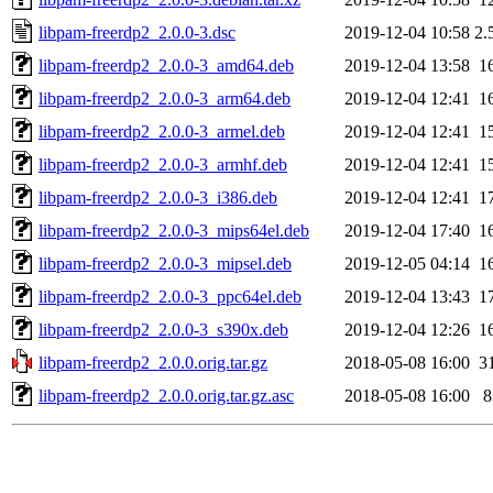
libpam-freerdp2_2.0.0-3.dsc
2019-12-04 10:58
2.
libpam-freerdp2_2.0.0-3_amd64.deb
2019-12-04 13:58
1
libpam-freerdp2_2.0.0-3_arm64.deb
2019-12-04 12:41
1
libpam-freerdp2_2.0.0-3_armel.deb
2019-12-04 12:41
1
libpam-freerdp2_2.0.0-3_armhf.deb
2019-12-04 12:41
1
libpam-freerdp2_2.0.0-3_i386.deb
2019-12-04 12:41
1
libpam-freerdp2_2.0.0-3_mips64el.deb
2019-12-04 17:40
1
libpam-freerdp2_2.0.0-3_mipsel.deb
2019-12-05 04:14
1
libpam-freerdp2_2.0.0-3_ppc64el.deb
2019-12-04 13:43
1
libpam-freerdp2_2.0.0-3_s390x.deb
2019-12-04 12:26
1
libpam-freerdp2_2.0.0.orig.tar.gz
2018-05-08 16:00
3
libpam-freerdp2_2.0.0.orig.tar.gz.asc
2018-05-08 16:00
8