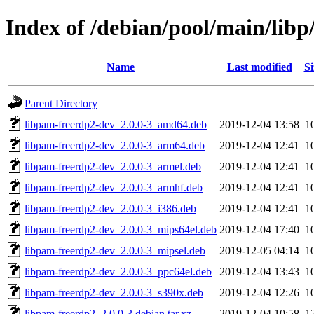
Index of /debian/pool/main/lib
Name
Last modified
Si
Parent Directory
libpam-freerdp2-dev_2.0.0-3_amd64.deb
2019-12-04 13:58
1
libpam-freerdp2-dev_2.0.0-3_arm64.deb
2019-12-04 12:41
1
libpam-freerdp2-dev_2.0.0-3_armel.deb
2019-12-04 12:41
1
libpam-freerdp2-dev_2.0.0-3_armhf.deb
2019-12-04 12:41
1
libpam-freerdp2-dev_2.0.0-3_i386.deb
2019-12-04 12:41
1
libpam-freerdp2-dev_2.0.0-3_mips64el.deb
2019-12-04 17:40
1
libpam-freerdp2-dev_2.0.0-3_mipsel.deb
2019-12-05 04:14
1
libpam-freerdp2-dev_2.0.0-3_ppc64el.deb
2019-12-04 13:43
1
libpam-freerdp2-dev_2.0.0-3_s390x.deb
2019-12-04 12:26
1
libpam-freerdp2_2.0.0-3.debian.tar.xz
2019-12-04 10:58
1