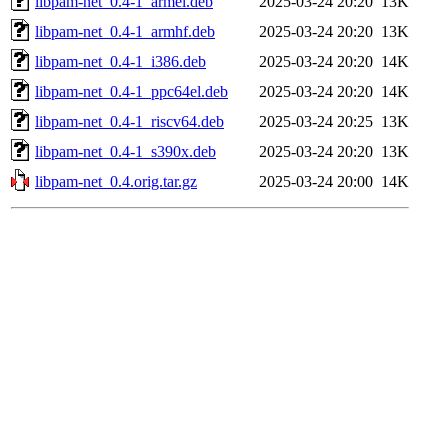
libpam-net_0.4-1_armel.deb
2025-03-24 20:20
13K
libpam-net_0.4-1_armhf.deb
2025-03-24 20:20
13K
libpam-net_0.4-1_i386.deb
2025-03-24 20:20
14K
libpam-net_0.4-1_ppc64el.deb
2025-03-24 20:20
14K
libpam-net_0.4-1_riscv64.deb
2025-03-24 20:25
13K
libpam-net_0.4-1_s390x.deb
2025-03-24 20:20
13K
libpam-net_0.4.orig.tar.gz
2025-03-24 20:00
14K