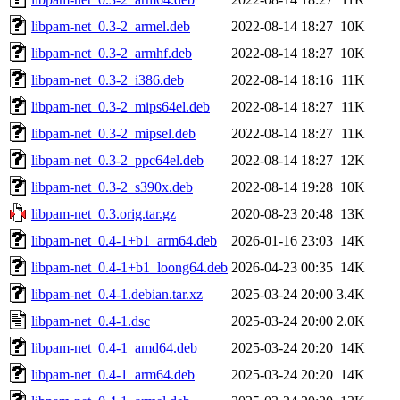
libpam-net_0.3-2_armel.deb
2022-08-14 18:27
10K
libpam-net_0.3-2_armhf.deb
2022-08-14 18:27
10K
libpam-net_0.3-2_i386.deb
2022-08-14 18:16
11K
libpam-net_0.3-2_mips64el.deb
2022-08-14 18:27
11K
libpam-net_0.3-2_mipsel.deb
2022-08-14 18:27
11K
libpam-net_0.3-2_ppc64el.deb
2022-08-14 18:27
12K
libpam-net_0.3-2_s390x.deb
2022-08-14 19:28
10K
libpam-net_0.3.orig.tar.gz
2020-08-23 20:48
13K
libpam-net_0.4-1+b1_arm64.deb
2026-01-16 23:03
14K
libpam-net_0.4-1+b1_loong64.deb
2026-04-23 00:35
14K
libpam-net_0.4-1.debian.tar.xz
2025-03-24 20:00
3.4K
libpam-net_0.4-1.dsc
2025-03-24 20:00
2.0K
libpam-net_0.4-1_amd64.deb
2025-03-24 20:20
14K
libpam-net_0.4-1_arm64.deb
2025-03-24 20:20
14K