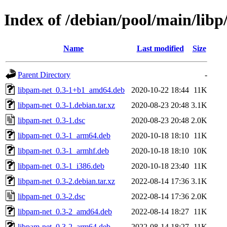
Index of /debian/pool/main/libp
Name
Last modified
Size
Parent Directory
-
libpam-net_0.3-1+b1_amd64.deb
2020-10-22 18:44
11K
libpam-net_0.3-1.debian.tar.xz
2020-08-23 20:48
3.1K
libpam-net_0.3-1.dsc
2020-08-23 20:48
2.0K
libpam-net_0.3-1_arm64.deb
2020-10-18 18:10
11K
libpam-net_0.3-1_armhf.deb
2020-10-18 18:10
10K
libpam-net_0.3-1_i386.deb
2020-10-18 23:40
11K
libpam-net_0.3-2.debian.tar.xz
2022-08-14 17:36
3.1K
libpam-net_0.3-2.dsc
2022-08-14 17:36
2.0K
libpam-net_0.3-2_amd64.deb
2022-08-14 18:27
11K
libpam-net_0.3-2_arm64.deb
2022-08-14 18:27
11K