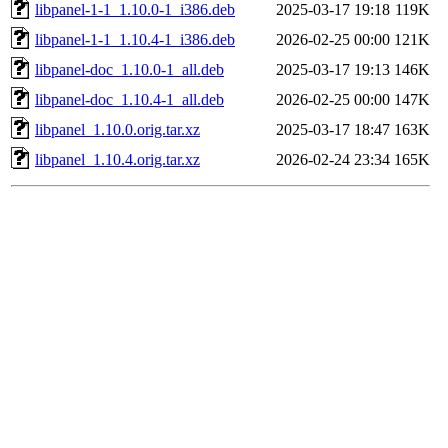
libpanel-1-1_1.10.0-1_i386.deb
2025-03-17 19:18
119K
libpanel-1-1_1.10.4-1_i386.deb
2026-02-25 00:00
121K
libpanel-doc_1.10.0-1_all.deb
2025-03-17 19:13
146K
libpanel-doc_1.10.4-1_all.deb
2026-02-25 00:00
147K
libpanel_1.10.0.orig.tar.xz
2025-03-17 18:47
163K
libpanel_1.10.4.orig.tar.xz
2026-02-24 23:34
165K