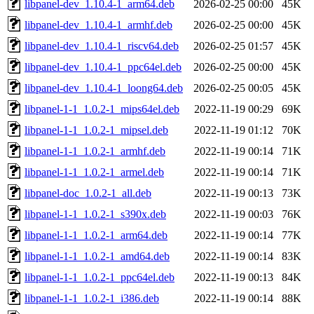
libpanel-dev_1.10.4-1_arm64.deb
2026-02-25 00:00
45K
libpanel-dev_1.10.4-1_armhf.deb
2026-02-25 00:00
45K
libpanel-dev_1.10.4-1_riscv64.deb
2026-02-25 01:57
45K
libpanel-dev_1.10.4-1_ppc64el.deb
2026-02-25 00:00
45K
libpanel-dev_1.10.4-1_loong64.deb
2026-02-25 00:05
45K
libpanel-1-1_1.0.2-1_mips64el.deb
2022-11-19 00:29
69K
libpanel-1-1_1.0.2-1_mipsel.deb
2022-11-19 01:12
70K
libpanel-1-1_1.0.2-1_armhf.deb
2022-11-19 00:14
71K
libpanel-1-1_1.0.2-1_armel.deb
2022-11-19 00:14
71K
libpanel-doc_1.0.2-1_all.deb
2022-11-19 00:13
73K
libpanel-1-1_1.0.2-1_s390x.deb
2022-11-19 00:03
76K
libpanel-1-1_1.0.2-1_arm64.deb
2022-11-19 00:14
77K
libpanel-1-1_1.0.2-1_amd64.deb
2022-11-19 00:14
83K
libpanel-1-1_1.0.2-1_ppc64el.deb
2022-11-19 00:13
84K
libpanel-1-1_1.0.2-1_i386.deb
2022-11-19 00:14
88K