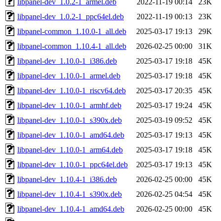
libpanel-dev_1.0.2-1_armel.deb
2022-11-19 00:14
23K
libpanel-dev_1.0.2-1_ppc64el.deb
2022-11-19 00:13
23K
libpanel-common_1.10.0-1_all.deb
2025-03-17 19:13
29K
libpanel-common_1.10.4-1_all.deb
2026-02-25 00:00
31K
libpanel-dev_1.10.0-1_i386.deb
2025-03-17 19:18
45K
libpanel-dev_1.10.0-1_armel.deb
2025-03-17 19:18
45K
libpanel-dev_1.10.0-1_riscv64.deb
2025-03-17 20:35
45K
libpanel-dev_1.10.0-1_armhf.deb
2025-03-17 19:24
45K
libpanel-dev_1.10.0-1_s390x.deb
2025-03-19 09:52
45K
libpanel-dev_1.10.0-1_amd64.deb
2025-03-17 19:13
45K
libpanel-dev_1.10.0-1_arm64.deb
2025-03-17 19:18
45K
libpanel-dev_1.10.0-1_ppc64el.deb
2025-03-17 19:13
45K
libpanel-dev_1.10.4-1_i386.deb
2026-02-25 00:00
45K
libpanel-dev_1.10.4-1_s390x.deb
2026-02-25 04:54
45K
libpanel-dev_1.10.4-1_amd64.deb
2026-02-25 00:00
45K