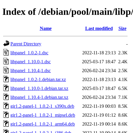
Index of /debian/pool/main/libp
Name
Last modified
Size
Parent Directory
-
libpanel_1.0.2-1.dsc
2022-11-18 23:13
2.3K
libpanel_1.10.0-1.dsc
2025-03-17 18:47
2.4K
libpanel_1.10.4-1.dsc
2026-02-24 23:34
2.5K
libpanel_1.0.2-1.debian.tar.xz
2022-11-18 23:13
4.1K
libpanel_1.10.0-1.debian.tar.xz
2025-03-17 18:47
6.5K
libpanel_1.10.4-1.debian.tar.xz
2026-02-24 23:34
7.1K
gir1.2-panel-1_1.0.2-1_s390x.deb
2022-11-19 00:03
8.5K
gir1.2-panel-1_1.0.2-1_mipsel.deb
2022-11-19 01:12
8.6K
gir1.2-panel-1_1.0.2-1_arm64.deb
2022-11-19 00:14
8.6K
gir1.2-panel-1_1.0.2-1_i386.deb
2022-11-19 00:14
8.6K