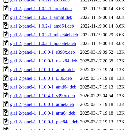
gir1.2-panel-1_1.0.2-1_armel.deb
2022-11-19 00:14
8.6K
gir1.2-panel-1_1.0.2-1_armhf.deb
2022-11-19 00:14
8.6K
gir1.2-panel-1_1.0.2-1_amd64.deb
2022-11-19 00:14
8.6K
gir1.2-panel-1_1.0.2-1_mips64el.deb
2022-11-19 00:29
8.6K
gir1.2-panel-1_1.0.2-1_ppc64el.deb
2022-11-19 00:13
8.6K
gir1.2-panel-1_1.10.0-1_s390x.deb
2025-03-19 09:52
13K
gir1.2-panel-1_1.10.0-1_riscv64.deb
2025-03-17 20:35
13K
gir1.2-panel-1_1.10.0-1_armhf.deb
2025-03-17 19:24
13K
gir1.2-panel-1_1.10.0-1_i386.deb
2025-03-17 19:18
13K
gir1.2-panel-1_1.10.0-1_amd64.deb
2025-03-17 19:13
13K
gir1.2-panel-1_1.10.4-1_s390x.deb
2026-02-25 04:54
13K
gir1.2-panel-1_1.10.0-1_armel.deb
2025-03-17 19:18
13K
gir1.2-panel-1_1.10.0-1_arm64.deb
2025-03-17 19:18
13K
gir1.2-panel-1_1.10.0-1_ppc64el.deb
2025-03-17 19:13
13K