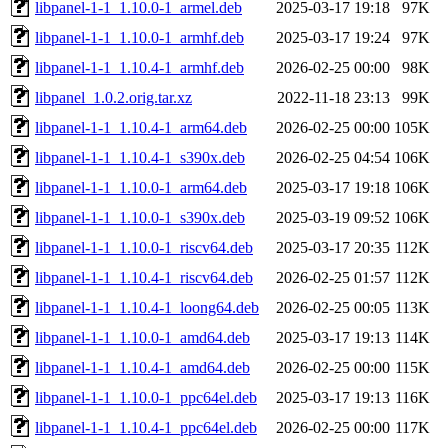
libpanel-1-1_1.10.0-1_armel.deb
2025-03-17 19:18
97K
libpanel-1-1_1.10.0-1_armhf.deb
2025-03-17 19:24
97K
libpanel-1-1_1.10.4-1_armhf.deb
2026-02-25 00:00
98K
libpanel_1.0.2.orig.tar.xz
2022-11-18 23:13
99K
libpanel-1-1_1.10.4-1_arm64.deb
2026-02-25 00:00
105K
libpanel-1-1_1.10.4-1_s390x.deb
2026-02-25 04:54
106K
libpanel-1-1_1.10.0-1_arm64.deb
2025-03-17 19:18
106K
libpanel-1-1_1.10.0-1_s390x.deb
2025-03-19 09:52
106K
libpanel-1-1_1.10.0-1_riscv64.deb
2025-03-17 20:35
112K
libpanel-1-1_1.10.4-1_riscv64.deb
2026-02-25 01:57
112K
libpanel-1-1_1.10.4-1_loong64.deb
2026-02-25 00:05
113K
libpanel-1-1_1.10.0-1_amd64.deb
2025-03-17 19:13
114K
libpanel-1-1_1.10.4-1_amd64.deb
2026-02-25 00:00
115K
libpanel-1-1_1.10.0-1_ppc64el.deb
2025-03-17 19:13
116K
libpanel-1-1_1.10.4-1_ppc64el.deb
2026-02-25 00:00
117K