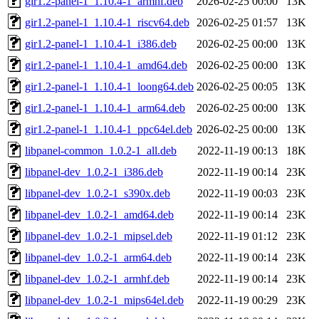
gir1.2-panel-1_1.10.4-1_armhf.deb
2026-02-25 00:00
13K
gir1.2-panel-1_1.10.4-1_riscv64.deb
2026-02-25 01:57
13K
gir1.2-panel-1_1.10.4-1_i386.deb
2026-02-25 00:00
13K
gir1.2-panel-1_1.10.4-1_amd64.deb
2026-02-25 00:00
13K
gir1.2-panel-1_1.10.4-1_loong64.deb
2026-02-25 00:05
13K
gir1.2-panel-1_1.10.4-1_arm64.deb
2026-02-25 00:00
13K
gir1.2-panel-1_1.10.4-1_ppc64el.deb
2026-02-25 00:00
13K
libpanel-common_1.0.2-1_all.deb
2022-11-19 00:13
18K
libpanel-dev_1.0.2-1_i386.deb
2022-11-19 00:14
23K
libpanel-dev_1.0.2-1_s390x.deb
2022-11-19 00:03
23K
libpanel-dev_1.0.2-1_amd64.deb
2022-11-19 00:14
23K
libpanel-dev_1.0.2-1_mipsel.deb
2022-11-19 01:12
23K
libpanel-dev_1.0.2-1_arm64.deb
2022-11-19 00:14
23K
libpanel-dev_1.0.2-1_armhf.deb
2022-11-19 00:14
23K
libpanel-dev_1.0.2-1_mips64el.deb
2022-11-19 00:29
23K