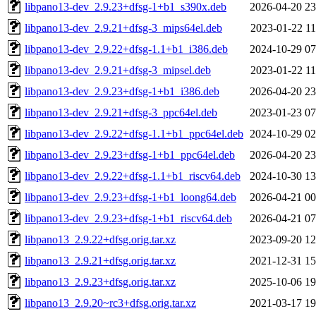
libpano13-dev_2.9.23+dfsg-1+b1_s390x.deb
2026-04-20 23
libpano13-dev_2.9.21+dfsg-3_mips64el.deb
2023-01-22 11
libpano13-dev_2.9.22+dfsg-1.1+b1_i386.deb
2024-10-29 07
libpano13-dev_2.9.21+dfsg-3_mipsel.deb
2023-01-22 11
libpano13-dev_2.9.23+dfsg-1+b1_i386.deb
2026-04-20 23
libpano13-dev_2.9.21+dfsg-3_ppc64el.deb
2023-01-23 07
libpano13-dev_2.9.22+dfsg-1.1+b1_ppc64el.deb
2024-10-29 02
libpano13-dev_2.9.23+dfsg-1+b1_ppc64el.deb
2026-04-20 23
libpano13-dev_2.9.22+dfsg-1.1+b1_riscv64.deb
2024-10-30 13
libpano13-dev_2.9.23+dfsg-1+b1_loong64.deb
2026-04-21 00
libpano13-dev_2.9.23+dfsg-1+b1_riscv64.deb
2026-04-21 07
libpano13_2.9.22+dfsg.orig.tar.xz
2023-09-20 12
libpano13_2.9.21+dfsg.orig.tar.xz
2021-12-31 15
libpano13_2.9.23+dfsg.orig.tar.xz
2025-10-06 19
libpano13_2.9.20~rc3+dfsg.orig.tar.xz
2021-03-17 19