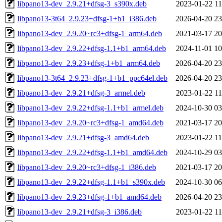
libpano13-dev_2.9.21+dfsg-3_s390x.deb
2023-01-22 11
libpano13-3t64_2.9.23+dfsg-1+b1_i386.deb
2026-04-20 23
libpano13-dev_2.9.20~rc3+dfsg-1_arm64.deb
2021-03-17 20
libpano13-dev_2.9.22+dfsg-1.1+b1_arm64.deb
2024-11-01 10
libpano13-dev_2.9.23+dfsg-1+b1_arm64.deb
2026-04-20 23
libpano13-3t64_2.9.23+dfsg-1+b1_ppc64el.deb
2026-04-20 23
libpano13-dev_2.9.21+dfsg-3_armel.deb
2023-01-22 11
libpano13-dev_2.9.22+dfsg-1.1+b1_armel.deb
2024-10-30 03
libpano13-dev_2.9.20~rc3+dfsg-1_amd64.deb
2021-03-17 20
libpano13-dev_2.9.21+dfsg-3_amd64.deb
2023-01-22 11
libpano13-dev_2.9.22+dfsg-1.1+b1_amd64.deb
2024-10-29 03
libpano13-dev_2.9.20~rc3+dfsg-1_i386.deb
2021-03-17 20
libpano13-dev_2.9.22+dfsg-1.1+b1_s390x.deb
2024-10-30 06
libpano13-dev_2.9.23+dfsg-1+b1_amd64.deb
2026-04-20 23
libpano13-dev_2.9.21+dfsg-3_i386.deb
2023-01-22 11