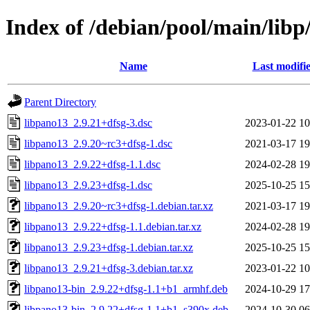
Index of /debian/pool/main/libp
Name
Last modifi
Parent Directory
libpano13_2.9.21+dfsg-3.dsc
2023-01-22 10
libpano13_2.9.20~rc3+dfsg-1.dsc
2021-03-17 19
libpano13_2.9.22+dfsg-1.1.dsc
2024-02-28 19
libpano13_2.9.23+dfsg-1.dsc
2025-10-25 15
libpano13_2.9.20~rc3+dfsg-1.debian.tar.xz
2021-03-17 19
libpano13_2.9.22+dfsg-1.1.debian.tar.xz
2024-02-28 19
libpano13_2.9.23+dfsg-1.debian.tar.xz
2025-10-25 15
libpano13_2.9.21+dfsg-3.debian.tar.xz
2023-01-22 10
libpano13-bin_2.9.22+dfsg-1.1+b1_armhf.deb
2024-10-29 17
libpano13-bin_2.9.22+dfsg-1.1+b1_s390x.deb
2024-10-30 06