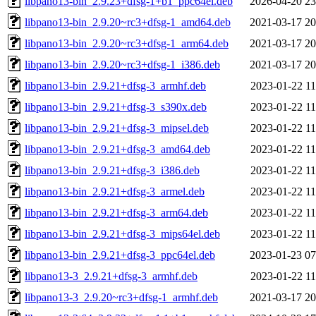
libpano13-bin_2.9.23+dfsg-1+b1_ppc64el.deb
2026-04-20 23
libpano13-bin_2.9.20~rc3+dfsg-1_amd64.deb
2021-03-17 20
libpano13-bin_2.9.20~rc3+dfsg-1_arm64.deb
2021-03-17 20
libpano13-bin_2.9.20~rc3+dfsg-1_i386.deb
2021-03-17 20
libpano13-bin_2.9.21+dfsg-3_armhf.deb
2023-01-22 11
libpano13-bin_2.9.21+dfsg-3_s390x.deb
2023-01-22 11
libpano13-bin_2.9.21+dfsg-3_mipsel.deb
2023-01-22 11
libpano13-bin_2.9.21+dfsg-3_amd64.deb
2023-01-22 11
libpano13-bin_2.9.21+dfsg-3_i386.deb
2023-01-22 11
libpano13-bin_2.9.21+dfsg-3_armel.deb
2023-01-22 11
libpano13-bin_2.9.21+dfsg-3_arm64.deb
2023-01-22 11
libpano13-bin_2.9.21+dfsg-3_mips64el.deb
2023-01-22 11
libpano13-bin_2.9.21+dfsg-3_ppc64el.deb
2023-01-23 07
libpano13-3_2.9.21+dfsg-3_armhf.deb
2023-01-22 11
libpano13-3_2.9.20~rc3+dfsg-1_armhf.deb
2021-03-17 20