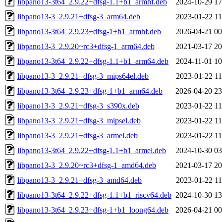
libpano13-3t64_2.9.22+dfsg-1.1+b1_armhf.deb
2024-10-29 17
libpano13-3_2.9.21+dfsg-3_arm64.deb
2023-01-22 11
libpano13-3t64_2.9.23+dfsg-1+b1_armhf.deb
2026-04-21 00
libpano13-3_2.9.20~rc3+dfsg-1_arm64.deb
2021-03-17 20
libpano13-3t64_2.9.22+dfsg-1.1+b1_arm64.deb
2024-11-01 10
libpano13-3_2.9.21+dfsg-3_mips64el.deb
2023-01-22 11
libpano13-3t64_2.9.23+dfsg-1+b1_arm64.deb
2026-04-20 23
libpano13-3_2.9.21+dfsg-3_s390x.deb
2023-01-22 11
libpano13-3_2.9.21+dfsg-3_mipsel.deb
2023-01-22 11
libpano13-3_2.9.21+dfsg-3_armel.deb
2023-01-22 11
libpano13-3t64_2.9.22+dfsg-1.1+b1_armel.deb
2024-10-30 03
libpano13-3_2.9.20~rc3+dfsg-1_amd64.deb
2021-03-17 20
libpano13-3_2.9.21+dfsg-3_amd64.deb
2023-01-22 11
libpano13-3t64_2.9.22+dfsg-1.1+b1_riscv64.deb
2024-10-30 13
libpano13-3t64_2.9.23+dfsg-1+b1_loong64.deb
2026-04-21 00