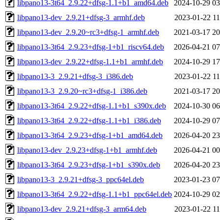
libpano13-3t64_2.9.22+dfsg-1.1+b1_amd64.deb
2024-10-29 03
libpano13-dev_2.9.21+dfsg-3_armhf.deb
2023-01-22 11
libpano13-dev_2.9.20~rc3+dfsg-1_armhf.deb
2021-03-17 20
libpano13-3t64_2.9.23+dfsg-1+b1_riscv64.deb
2026-04-21 07
libpano13-dev_2.9.22+dfsg-1.1+b1_armhf.deb
2024-10-29 17
libpano13-3_2.9.21+dfsg-3_i386.deb
2023-01-22 11
libpano13-3_2.9.20~rc3+dfsg-1_i386.deb
2021-03-17 20
libpano13-3t64_2.9.22+dfsg-1.1+b1_s390x.deb
2024-10-30 06
libpano13-3t64_2.9.22+dfsg-1.1+b1_i386.deb
2024-10-29 07
libpano13-3t64_2.9.23+dfsg-1+b1_amd64.deb
2026-04-20 23
libpano13-dev_2.9.23+dfsg-1+b1_armhf.deb
2026-04-21 00
libpano13-3t64_2.9.23+dfsg-1+b1_s390x.deb
2026-04-20 23
libpano13-3_2.9.21+dfsg-3_ppc64el.deb
2023-01-23 07
libpano13-3t64_2.9.22+dfsg-1.1+b1_ppc64el.deb
2024-10-29 02
libpano13-dev_2.9.21+dfsg-3_arm64.deb
2023-01-22 11