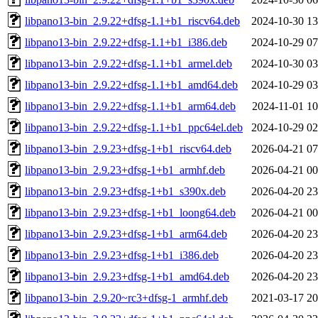
libpano13-bin_2.9.22+dfsg-1.1+b1_riscv64.deb
2024-10-30 13
libpano13-bin_2.9.22+dfsg-1.1+b1_i386.deb
2024-10-29 07
libpano13-bin_2.9.22+dfsg-1.1+b1_armel.deb
2024-10-30 03
libpano13-bin_2.9.22+dfsg-1.1+b1_amd64.deb
2024-10-29 03
libpano13-bin_2.9.22+dfsg-1.1+b1_arm64.deb
2024-11-01 10
libpano13-bin_2.9.22+dfsg-1.1+b1_ppc64el.deb
2024-10-29 02
libpano13-bin_2.9.23+dfsg-1+b1_riscv64.deb
2026-04-21 07
libpano13-bin_2.9.23+dfsg-1+b1_armhf.deb
2026-04-21 00
libpano13-bin_2.9.23+dfsg-1+b1_s390x.deb
2026-04-20 23
libpano13-bin_2.9.23+dfsg-1+b1_loong64.deb
2026-04-21 00
libpano13-bin_2.9.23+dfsg-1+b1_arm64.deb
2026-04-20 23
libpano13-bin_2.9.23+dfsg-1+b1_i386.deb
2026-04-20 23
libpano13-bin_2.9.23+dfsg-1+b1_amd64.deb
2026-04-20 23
libpano13-bin_2.9.20~rc3+dfsg-1_armhf.deb
2021-03-17 20