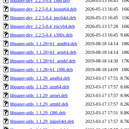
libpaper-dev_2.2.5-0.4_i386.deb
2026-05-13 16:45
10
libpaper-dev_2.2.5-0.4_loong64.deb
2026-05-13 16:45
16
libpaper-dev_2.2.5-0.4_ppc64el.deb
2026-05-13 16:45
11
libpaper-dev_2.2.5-0.4_riscv64.deb
2026-05-13 17:28
16
libpaper-dev_2.2.5-0.4_s390x.deb
2026-05-13 16:45
9.6
libpaper-utils_1.1.28+b1_amd64.deb
2019-08-18 14:14
18
libpaper-utils_1.1.28+b1_arm64.deb
2019-08-18 14:14
18
libpaper-utils_1.1.28+b1_armhf.deb
2019-08-18 14:30
17
libpaper-utils_1.1.28+b1_i386.deb
2019-08-18 14:09
18
libpaper-utils_1.1.29_amd64.deb
2023-03-17 17:51
8.7
libpaper-utils_1.1.29_arm64.deb
2023-03-17 17:57
8.6
libpaper-utils_1.1.29_armel.deb
2023-03-17 17:57
8.9
libpaper-utils_1.1.29_armhf.deb
2023-03-17 17:57
8.2
libpaper-utils_1.1.29_i386.deb
2023-03-17 17:51
8.8
libpaper-utils_1.1.29_mips64el.deb
2023-03-17 17:57
8.7