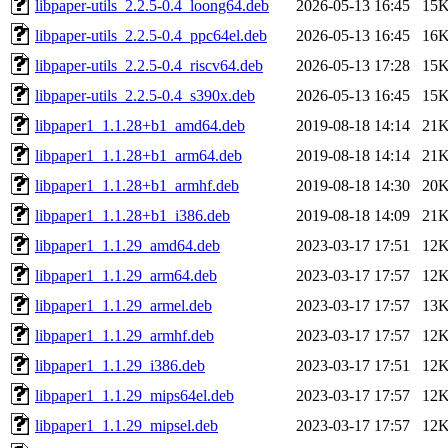
libpaper-utils_2.2.5-0.4_loong64.deb
2026-05-13 16:45
15
libpaper-utils_2.2.5-0.4_ppc64el.deb
2026-05-13 16:45
16
libpaper-utils_2.2.5-0.4_riscv64.deb
2026-05-13 17:28
15
libpaper-utils_2.2.5-0.4_s390x.deb
2026-05-13 16:45
15
libpaper1_1.1.28+b1_amd64.deb
2019-08-18 14:14
21
libpaper1_1.1.28+b1_arm64.deb
2019-08-18 14:14
21
libpaper1_1.1.28+b1_armhf.deb
2019-08-18 14:30
20
libpaper1_1.1.28+b1_i386.deb
2019-08-18 14:09
21
libpaper1_1.1.29_amd64.deb
2023-03-17 17:51
12
libpaper1_1.1.29_arm64.deb
2023-03-17 17:57
12
libpaper1_1.1.29_armel.deb
2023-03-17 17:57
13
libpaper1_1.1.29_armhf.deb
2023-03-17 17:57
12
libpaper1_1.1.29_i386.deb
2023-03-17 17:51
12
libpaper1_1.1.29_mips64el.deb
2023-03-17 17:57
12
libpaper1_1.1.29_mipsel.deb
2023-03-17 17:57
12