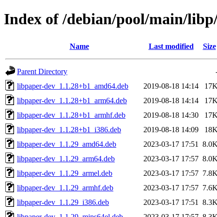
Index of /debian/pool/main/libp
Name
Last modified
Size
Parent Directory
libpaper-dev_1.1.28+b1_amd64.deb
2019-08-18 14:14
17
libpaper-dev_1.1.28+b1_arm64.deb
2019-08-18 14:14
17
libpaper-dev_1.1.28+b1_armhf.deb
2019-08-18 14:30
17
libpaper-dev_1.1.28+b1_i386.deb
2019-08-18 14:09
18
libpaper-dev_1.1.29_amd64.deb
2023-03-17 17:51
8.0
libpaper-dev_1.1.29_arm64.deb
2023-03-17 17:57
8.0
libpaper-dev_1.1.29_armel.deb
2023-03-17 17:57
7.8
libpaper-dev_1.1.29_armhf.deb
2023-03-17 17:57
7.6
libpaper-dev_1.1.29_i386.deb
2023-03-17 17:51
8.3
libpaper-dev_1.1.29_mips64el.deb
2023-03-17 17:57
8.3