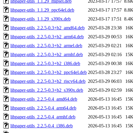
libpaper-utils_1.1.29_mipsel.deb
2023-03-17 17:57
8.6
libpaper-utils_1.1.29_ppc64el.deb
2023-03-17 17:57
8.8
libpaper-utils_1.1.29_s390x.deb
2023-03-17 17:51
8.4
libpaper-utils_2.2.5-0.3+b2_amd64.deb
2025-03-28 23:38
16
libpaper-utils_2.2.5-0.3+b2_arm64.deb
2025-03-29 00:53
16
libpaper-utils_2.2.5-0.3+b2_armel.deb
2025-03-29 02:21
16
libpaper-utils_2.2.5-0.3+b2_armhf.deb
2025-03-29 02:16
15
libpaper-utils_2.2.5-0.3+b2_i386.deb
2025-03-29 00:38
16
libpaper-utils_2.2.5-0.3+b2_ppc64el.deb
2025-03-28 23:27
16
libpaper-utils_2.2.5-0.3+b2_riscv64.deb
2025-03-29 06:03
16
libpaper-utils_2.2.5-0.3+b2_s390x.deb
2025-03-29 02:59
16
libpaper-utils_2.2.5-0.4_amd64.deb
2026-05-13 16:45
15
libpaper-utils_2.2.5-0.4_arm64.deb
2026-05-13 16:45
15
libpaper-utils_2.2.5-0.4_armhf.deb
2026-05-13 16:45
14
libpaper-utils_2.2.5-0.4_i386.deb
2026-05-13 16:45
15