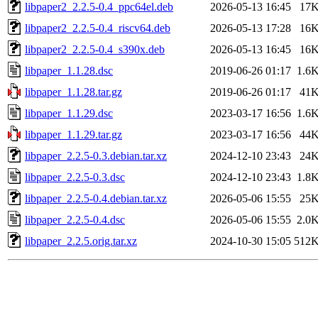
libpaper2_2.2.5-0.4_ppc64el.deb
2026-05-13 16:45
17
libpaper2_2.2.5-0.4_riscv64.deb
2026-05-13 17:28
16
libpaper2_2.2.5-0.4_s390x.deb
2026-05-13 16:45
16
libpaper_1.1.28.dsc
2019-06-26 01:17
1.6
libpaper_1.1.28.tar.gz
2019-06-26 01:17
41
libpaper_1.1.29.dsc
2023-03-17 16:56
1.6
libpaper_1.1.29.tar.gz
2023-03-17 16:56
44
libpaper_2.2.5-0.3.debian.tar.xz
2024-12-10 23:43
24
libpaper_2.2.5-0.3.dsc
2024-12-10 23:43
1.8
libpaper_2.2.5-0.4.debian.tar.xz
2026-05-06 15:55
25
libpaper_2.2.5-0.4.dsc
2026-05-06 15:55
2.0
libpaper_2.2.5.orig.tar.xz
2024-10-30 15:05
512