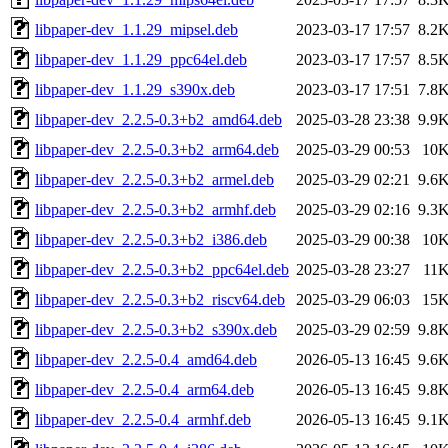
libpaper-dev_1.1.29_mipsel.deb
2023-03-17 17:57
8.2
libpaper-dev_1.1.29_ppc64el.deb
2023-03-17 17:57
8.5
libpaper-dev_1.1.29_s390x.deb
2023-03-17 17:51
7.8
libpaper-dev_2.2.5-0.3+b2_amd64.deb
2025-03-28 23:38
9.9
libpaper-dev_2.2.5-0.3+b2_arm64.deb
2025-03-29 00:53
10
libpaper-dev_2.2.5-0.3+b2_armel.deb
2025-03-29 02:21
9.6
libpaper-dev_2.2.5-0.3+b2_armhf.deb
2025-03-29 02:16
9.3
libpaper-dev_2.2.5-0.3+b2_i386.deb
2025-03-29 00:38
10
libpaper-dev_2.2.5-0.3+b2_ppc64el.deb
2025-03-28 23:27
11
libpaper-dev_2.2.5-0.3+b2_riscv64.deb
2025-03-29 06:03
15
libpaper-dev_2.2.5-0.3+b2_s390x.deb
2025-03-29 02:59
9.8
libpaper-dev_2.2.5-0.4_amd64.deb
2026-05-13 16:45
9.6
libpaper-dev_2.2.5-0.4_arm64.deb
2026-05-13 16:45
9.8
libpaper-dev_2.2.5-0.4_armhf.deb
2026-05-13 16:45
9.1