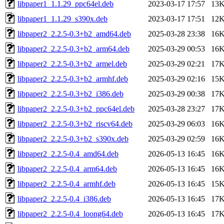
libpaper1_1.1.29_ppc64el.deb
2023-03-17 17:57
13
libpaper1_1.1.29_s390x.deb
2023-03-17 17:51
12
libpaper2_2.2.5-0.3+b2_amd64.deb
2025-03-28 23:38
16
libpaper2_2.2.5-0.3+b2_arm64.deb
2025-03-29 00:53
16
libpaper2_2.2.5-0.3+b2_armel.deb
2025-03-29 02:21
17
libpaper2_2.2.5-0.3+b2_armhf.deb
2025-03-29 02:16
15
libpaper2_2.2.5-0.3+b2_i386.deb
2025-03-29 00:38
17
libpaper2_2.2.5-0.3+b2_ppc64el.deb
2025-03-28 23:27
17
libpaper2_2.2.5-0.3+b2_riscv64.deb
2025-03-29 06:03
16
libpaper2_2.2.5-0.3+b2_s390x.deb
2025-03-29 02:59
16
libpaper2_2.2.5-0.4_amd64.deb
2026-05-13 16:45
16
libpaper2_2.2.5-0.4_arm64.deb
2026-05-13 16:45
16
libpaper2_2.2.5-0.4_armhf.deb
2026-05-13 16:45
15
libpaper2_2.2.5-0.4_i386.deb
2026-05-13 16:45
17
libpaper2_2.2.5-0.4_loong64.deb
2026-05-13 16:45
17