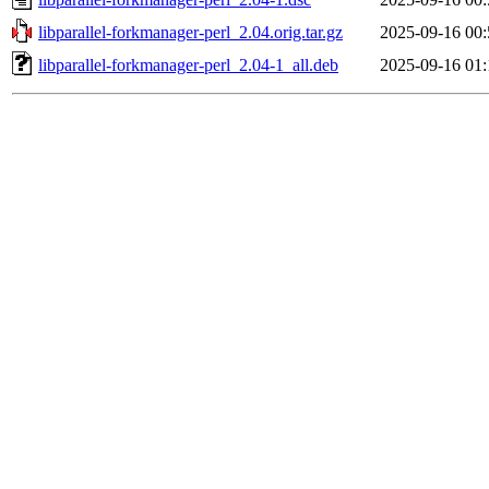
libparallel-forkmanager-perl_2.04.orig.tar.gz
2025-09-16 00:
libparallel-forkmanager-perl_2.04-1_all.deb
2025-09-16 01: