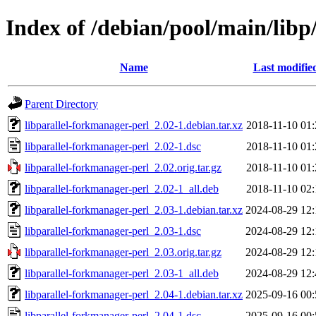
Index of /debian/pool/main/libp
Name
Last modifie
Parent Directory
libparallel-forkmanager-perl_2.02-1.debian.tar.xz
2018-11-10 01:
libparallel-forkmanager-perl_2.02-1.dsc
2018-11-10 01:
libparallel-forkmanager-perl_2.02.orig.tar.gz
2018-11-10 01:
libparallel-forkmanager-perl_2.02-1_all.deb
2018-11-10 02:
libparallel-forkmanager-perl_2.03-1.debian.tar.xz
2024-08-29 12:
libparallel-forkmanager-perl_2.03-1.dsc
2024-08-29 12:
libparallel-forkmanager-perl_2.03.orig.tar.gz
2024-08-29 12:
libparallel-forkmanager-perl_2.03-1_all.deb
2024-08-29 12:
libparallel-forkmanager-perl_2.04-1.debian.tar.xz
2025-09-16 00:
libparallel-forkmanager-perl_2.04-1.dsc
2025-09-16 00: