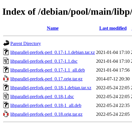
Index of /debian/pool/main/libp/
Name
Last modified
Parent Directory
libparallel-prefork-perl_0.17-1.1.debian.tar.xz
2021-01-04 17:10
libparallel-prefork-perl_0.17-1.1.dsc
2021-01-04 17:10
libparallel-prefork-perl_0.17-1.1_all.deb
2021-01-04 17:56
libparallel-prefork-perl_0.17.orig.tar.gz
2014-07-12 20:30
libparallel-prefork-perl_0.18-1.debian.tar.xz
2022-05-24 22:05
libparallel-prefork-perl_0.18-1.dsc
2022-05-24 22:05
libparallel-prefork-perl_0.18-1_all.deb
2022-05-24 22:35
libparallel-prefork-perl_0.18.orig.tar.gz
2022-05-24 22:05