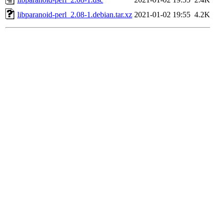
libparanoid-perl_2.08-1.debian.tar.xz
2021-01-02 19:55
4.2K