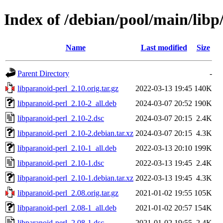
Index of /debian/pool/main/libp
Name
Last modified
Size
Parent Directory
-
libparanoid-perl_2.10.orig.tar.gz
2022-03-13 19:45
140K
libparanoid-perl_2.10-2_all.deb
2024-03-07 20:52
190K
libparanoid-perl_2.10-2.dsc
2024-03-07 20:15
2.4K
libparanoid-perl_2.10-2.debian.tar.xz
2024-03-07 20:15
4.3K
libparanoid-perl_2.10-1_all.deb
2022-03-13 20:10
199K
libparanoid-perl_2.10-1.dsc
2022-03-13 19:45
2.4K
libparanoid-perl_2.10-1.debian.tar.xz
2022-03-13 19:45
4.3K
libparanoid-perl_2.08.orig.tar.gz
2021-01-02 19:55
105K
libparanoid-perl_2.08-1_all.deb
2021-01-02 20:57
154K
libparanoid-perl_2.08-1.dsc
2021-01-02 19:55
2.4K