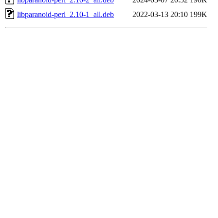
libparanoid-perl_2.10-1_all.deb
2022-03-13 20:10
199K