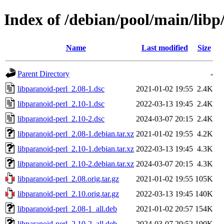
Index of /debian/pool/main/libp
Name
Last modified
Size
Parent Directory
-
libparanoid-perl_2.08-1.dsc
2021-01-02 19:55
2.4K
libparanoid-perl_2.10-1.dsc
2022-03-13 19:45
2.4K
libparanoid-perl_2.10-2.dsc
2024-03-07 20:15
2.4K
libparanoid-perl_2.08-1.debian.tar.xz
2021-01-02 19:55
4.2K
libparanoid-perl_2.10-1.debian.tar.xz
2022-03-13 19:45
4.3K
libparanoid-perl_2.10-2.debian.tar.xz
2024-03-07 20:15
4.3K
libparanoid-perl_2.08.orig.tar.gz
2021-01-02 19:55
105K
libparanoid-perl_2.10.orig.tar.gz
2022-03-13 19:45
140K
libparanoid-perl_2.08-1_all.deb
2021-01-02 20:57
154K
libparanoid-perl_2.10-2_all.deb
2024-03-07 20:52
190K