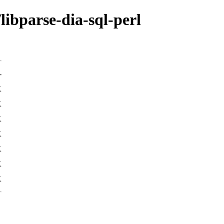
libparse-dia-sql-perl
-
K
K
K
K
K
K
K