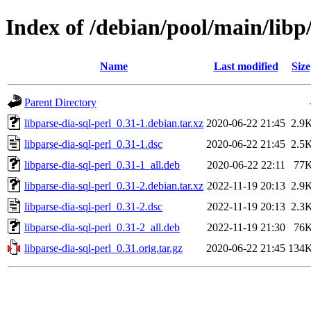
Index of /debian/pool/main/libp/
Name
Last modified
Size
Parent Directory
libparse-dia-sql-perl_0.31-1.debian.tar.xz
2020-06-22 21:45
2.9
libparse-dia-sql-perl_0.31-1.dsc
2020-06-22 21:45
2.5
libparse-dia-sql-perl_0.31-1_all.deb
2020-06-22 22:11
77
libparse-dia-sql-perl_0.31-2.debian.tar.xz
2022-11-19 20:13
2.9
libparse-dia-sql-perl_0.31-2.dsc
2022-11-19 20:13
2.3
libparse-dia-sql-perl_0.31-2_all.deb
2022-11-19 21:30
76
libparse-dia-sql-perl_0.31.orig.tar.gz
2020-06-22 21:45
134