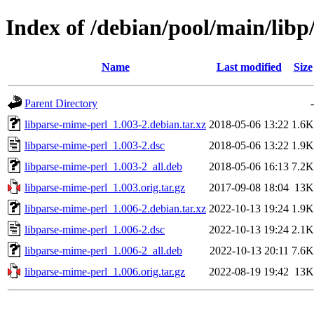
Index of /debian/pool/main/libp
Name
Last modified
Size
Parent Directory
-
libparse-mime-perl_1.003-2.debian.tar.xz
2018-05-06 13:22
1.6K
libparse-mime-perl_1.003-2.dsc
2018-05-06 13:22
1.9K
libparse-mime-perl_1.003-2_all.deb
2018-05-06 16:13
7.2K
libparse-mime-perl_1.003.orig.tar.gz
2017-09-08 18:04
13K
libparse-mime-perl_1.006-2.debian.tar.xz
2022-10-13 19:24
1.9K
libparse-mime-perl_1.006-2.dsc
2022-10-13 19:24
2.1K
libparse-mime-perl_1.006-2_all.deb
2022-10-13 20:11
7.6K
libparse-mime-perl_1.006.orig.tar.gz
2022-08-19 19:42
13K