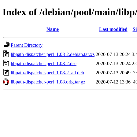
Index of /debian/pool/main/libp
Name
Last modified
Si
Parent Directory
libpath-dispatcher-perl_1.08-2.debian.tar.xz
2020-07-13 20:24
3.
libpath-dispatcher-perl_1.08-2.dsc
2020-07-13 20:24
2.
libpath-dispatcher-perl_1.08-2_all.deb
2020-07-13 20:49
7
libpath-dispatcher-perl_1.08.orig.tar.gz
2020-07-12 13:36
4