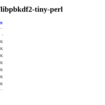
/libpbkdf2-tiny-perl
ze
-
8K
1K
0K
1K
1K
1K
0K