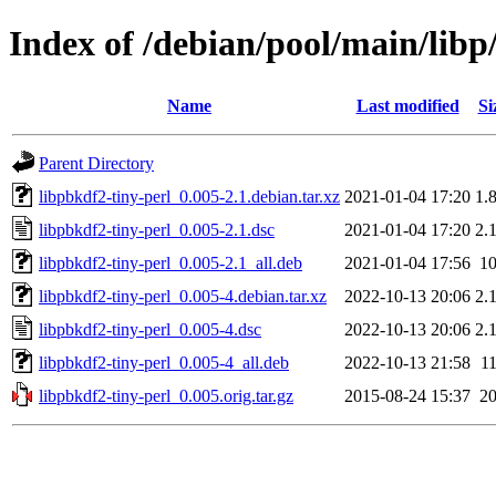
Index of /debian/pool/main/libp
Name
Last modified
Si
Parent Directory
libpbkdf2-tiny-perl_0.005-2.1.debian.tar.xz
2021-01-04 17:20
1.
libpbkdf2-tiny-perl_0.005-2.1.dsc
2021-01-04 17:20
2.
libpbkdf2-tiny-perl_0.005-2.1_all.deb
2021-01-04 17:56
1
libpbkdf2-tiny-perl_0.005-4.debian.tar.xz
2022-10-13 20:06
2.
libpbkdf2-tiny-perl_0.005-4.dsc
2022-10-13 20:06
2.
libpbkdf2-tiny-perl_0.005-4_all.deb
2022-10-13 21:58
1
libpbkdf2-tiny-perl_0.005.orig.tar.gz
2015-08-24 15:37
2