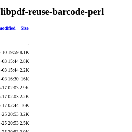
/libpdf-reuse-barcode-perl
modified
Size
-
-10 19:59
8.1K
-03 15:44
2.8K
-03 15:44
2.2K
-03 16:30
16K
-17 02:03
2.9K
-17 02:03
2.2K
-17 02:44
16K
-25 20:53
3.2K
-25 20:53
2.5K
-25 20:53
9.9K