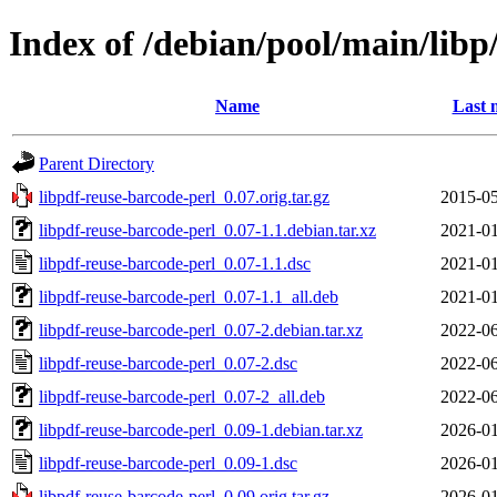
Index of /debian/pool/main/libp
Name
Last 
Parent Directory
libpdf-reuse-barcode-perl_0.07.orig.tar.gz
2015-05
libpdf-reuse-barcode-perl_0.07-1.1.debian.tar.xz
2021-01
libpdf-reuse-barcode-perl_0.07-1.1.dsc
2021-01
libpdf-reuse-barcode-perl_0.07-1.1_all.deb
2021-01
libpdf-reuse-barcode-perl_0.07-2.debian.tar.xz
2022-06
libpdf-reuse-barcode-perl_0.07-2.dsc
2022-06
libpdf-reuse-barcode-perl_0.07-2_all.deb
2022-06
libpdf-reuse-barcode-perl_0.09-1.debian.tar.xz
2026-01
libpdf-reuse-barcode-perl_0.09-1.dsc
2026-01
libpdf-reuse-barcode-perl_0.09.orig.tar.gz
2026-01