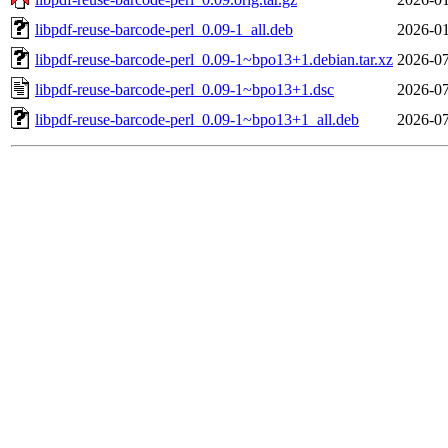
libpdf-reuse-barcode-perl_0.09-1_all.deb
2026-01
libpdf-reuse-barcode-perl_0.09-1~bpo13+1.debian.tar.xz
2026-07
libpdf-reuse-barcode-perl_0.09-1~bpo13+1.dsc
2026-07
libpdf-reuse-barcode-perl_0.09-1~bpo13+1_all.deb
2026-07