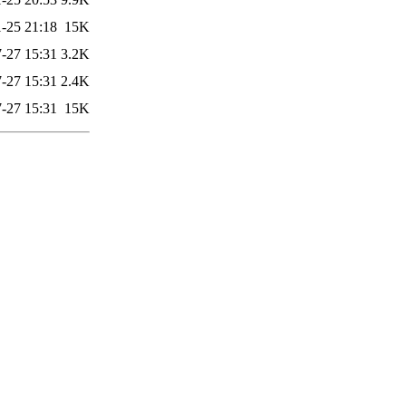
-25 21:18
15K
-27 15:31
3.2K
-27 15:31
2.4K
-27 15:31
15K