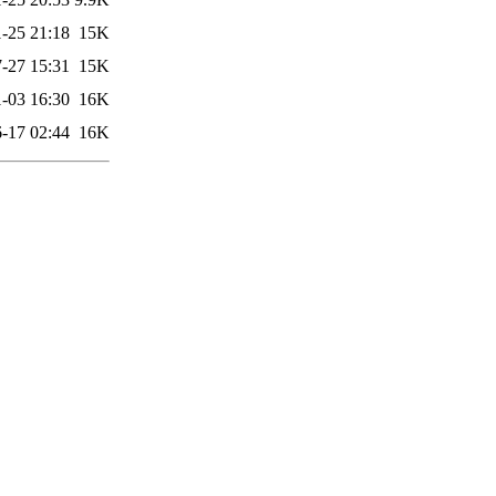
-25 21:18
15K
-27 15:31
15K
-03 16:30
16K
-17 02:44
16K