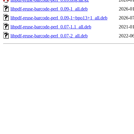
libpdf-reuse-barcode-perl_0.09-1_all.deb
2026-01
libpdf-reuse-barcode-perl_0.09-1~bpo13+1_all.deb
2026-07
libpdf-reuse-barcode-perl_0.07-1.1_all.deb
2021-01
libpdf-reuse-barcode-perl_0.07-2_all.deb
2022-06