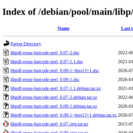
Index of /debian/pool/main/libp
Name
Last 
Parent Directory
libpdf-reuse-barcode-perl_0.07-2.dsc
2022-06
libpdf-reuse-barcode-perl_0.07-1.1.dsc
2021-01
libpdf-reuse-barcode-perl_0.09-1~bpo13+1.dsc
2026-07
libpdf-reuse-barcode-perl_0.09-1.dsc
2026-01
libpdf-reuse-barcode-perl_0.07-1.1.debian.tar.xz
2021-01
libpdf-reuse-barcode-perl_0.07-2.debian.tar.xz
2022-06
libpdf-reuse-barcode-perl_0.09-1.debian.tar.xz
2026-01
libpdf-reuse-barcode-perl_0.09-1~bpo13+1.debian.tar.xz
2026-07
libpdf-reuse-barcode-perl_0.07.orig.tar.gz
2015-05
libpdf-reuse-barcode-perl_0.09.orig.tar.gz
2026-01