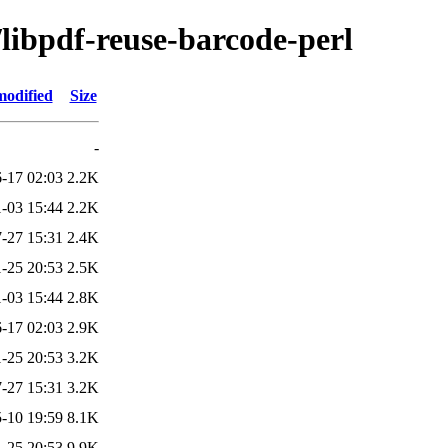
/libpdf-reuse-barcode-perl
modified
Size
-
-17 02:03
2.2K
-03 15:44
2.2K
-27 15:31
2.4K
-25 20:53
2.5K
-03 15:44
2.8K
-17 02:03
2.9K
-25 20:53
3.2K
-27 15:31
3.2K
-10 19:59
8.1K
-25 20:53
9.9K